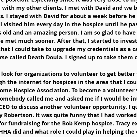
on with my other clients. I met with David and we 
. I stayed with David for about a week before he
I visited him every day in the hospice until he pa
s old and an amazing person. I am so glad to have
e met much sooner. After that, I started to invest
that I could take to upgrade my credentials as a ca
se called Death Doula. I signed up to take them 
 look for organizations to volunteer to get better t
h the internet for hospices in the area that I cou
Home Hospice Association. To become a volunteer 
somebody called me and asked me if I would be int
EO to discuss another volunteer opportunity. I q
 Robertson. It was quite funny that I had worked 
for fundraising for the Bob Kemp hospice. Tracy e
HA did and what role I could play in helping the 