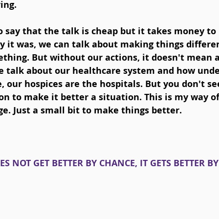
ing. 
say that the talk is cheap but it takes money to
 it was, we can talk about making things differen
thing. But without our actions, it doesn't mean a
 talk about our healthcare system and how under
 our hospices are the hospitals. But you don't see
on to make it better a situation. This is my way of
. Just a small bit to make things better.
ES NOT GET BETTER BY CHANCE, IT GETS BETTER B