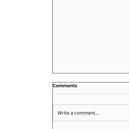
Comments
Write a comment...