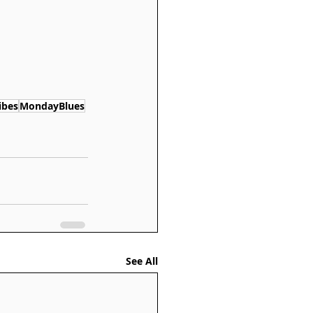
ibes
MondayBlues
See All