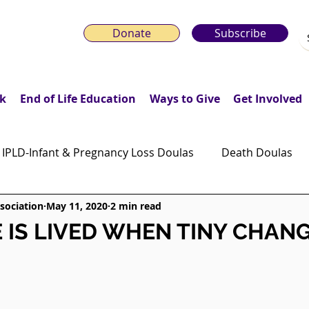
Donate
Subscribe
k
End of Life Education
Ways to Give
Get Involved
IPLD-Infant & Pregnancy Loss Doulas
Death Doulas
sociation
May 11, 2020
2 min read
onday Motivation Stories
Grieving Children & Youth
E IS LIVED WHEN TINY CHAN
ws
Moonlit Memory Walk