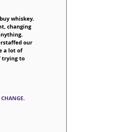
 buy whiskey. 
t, changing 
nything. 
staffed our 
 a lot of 
 trying to 
Y CHANGE.