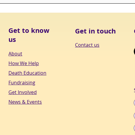
"MONDAY IS NOT THE DAY
“CO
TO BE BACK AT THE
ALL
GRINDSTONE. MONDAY IS
ROO
THE DAY TO BE BACK AT
ITS
YOUR PASSI
DEPT
Get to know
Get in touch
us
Contact us
About
How We Help
Death Education
Fundraising
Get Involved
News & Events