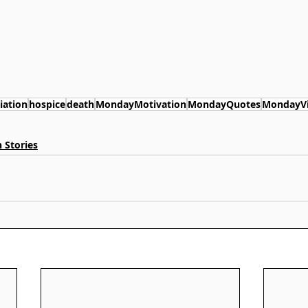
iation
hospice
death
MondayMotivation
MondayQuotes
MondayV
 Stories