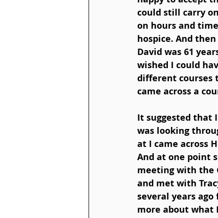
could still carry 
on hours and times
hospice. And then 
David was 61 year
wished I could hav
different courses 
came across a cour
It suggested that I
was looking throug
at I came across 
And at one point 
meeting with the C
and met with Tracy
several years ago 
more about what H