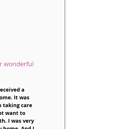
r wonderful 
eceived a 
ome. It was 
 taking care 
t want to 
h. I was very 
y home. And I 