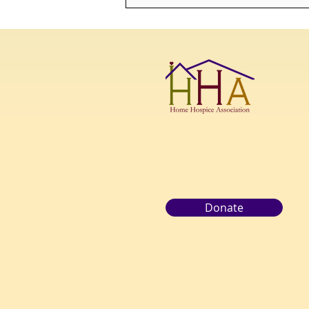
"THE TRUTH IS, ONCE YOU
LEARN HOW TO DIE, YOU
LEARN HOW TO LIVE."-
MORRIE SCHWARTZ
Donate