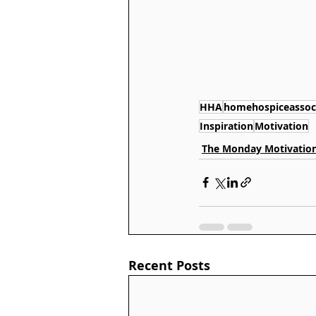
HHA
homehospiceassoc
Inspiration
Motivation
The Monday Motivation
Recent Posts