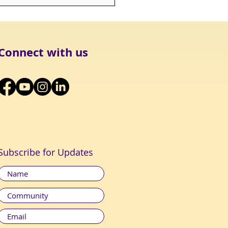
MPASSION, IN WHICH
 ETHICS MUST TAKE
T, CAN ONLY ATTAIN
 FULL BREADTH AND
H IF IT EM
Connect with us
Subscribe for Updates