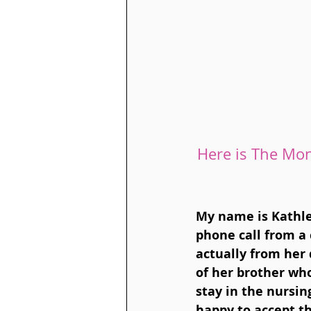
Here is The Mon
My name is Kathle
phone call from a 
actually from her 
of her brother wh
stay in the nursin
happy to accept th