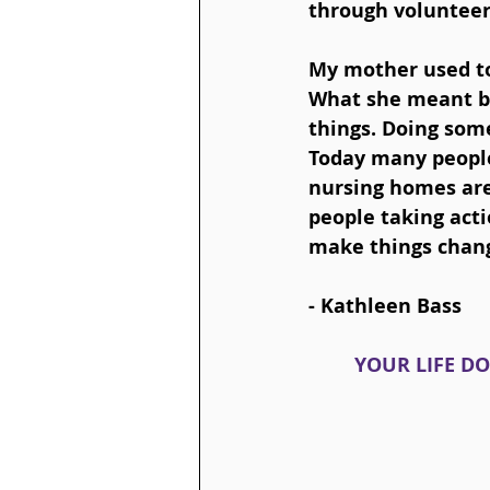
through volunteer
My mother used to 
What she meant by
things. Doing some
Today many people
nursing homes are,
people taking acti
make things change
- 
Kathleen Bass
YOUR LIFE DO