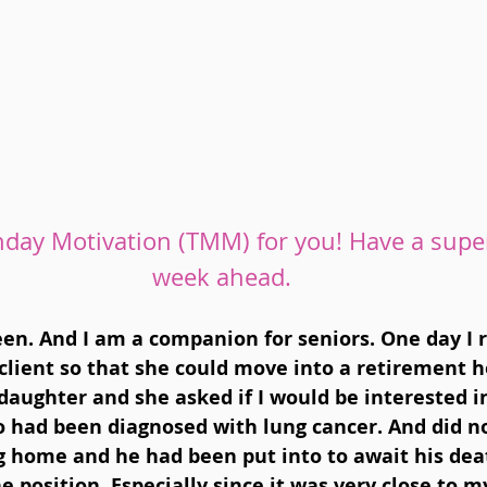
day Motivation (TMM) for you! Have a supe
week ahead.
en. And I am a companion for seniors. One day I r
client so that she could move into a retirement h
daughter and she asked if I would be interested in
o had been diagnosed with lung cancer. And did no
g home and he had been put into to await his deat
e position. Especially since it was very close to m