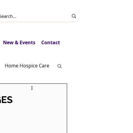
New & Events
Contact
Home Hospice Care
Fundraising
GES