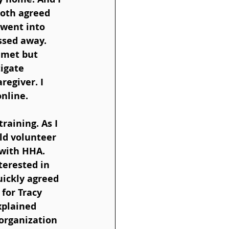
both agreed 
 went into 
ssed away. 
 met but 
igate 
regiver. I 
online.
raining. As I 
ld volunteer 
with HHA. 
erested in 
uickly agreed 
for Tracy 
xplained 
organization 