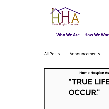
Who We Are
How We Wor
All Posts
Announcements
Home Hospice As
Caregiver's Journal
The M
"TRUE LIF
OCCUR."
Dear Friends
Book Revie