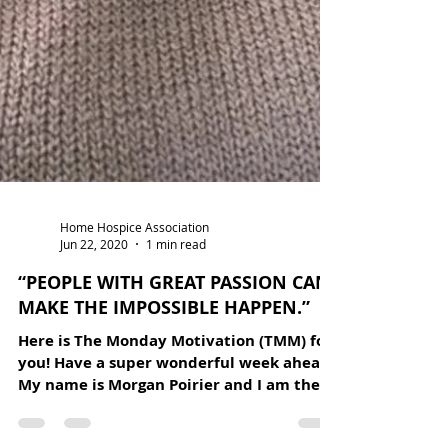
Home Hospice Association