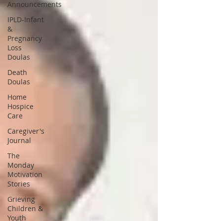
Announcements
IPLD-Infant
&
Pregnancy
Loss
Doulas
Death
Doulas
Home
Hospice
Care
Caregiver's
Journal
The
Monday
Motivation
Stories
Grieving
Children &
Youth