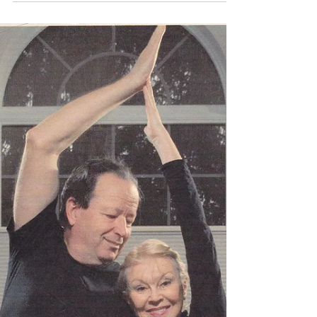
Jun 22, 2020
1 min read
“PEOPLE WITH GREAT PASSION CAN
MAKE THE IMPOSSIBLE HAPPEN.”
Here is The Monday Motivation (TMM) for
you! Have a super wonderful week ahead.
My name is Morgan Poirier and I am the
project manager of...