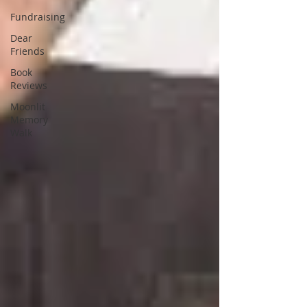
Fundraising
Dear
Friends
Book
Reviews
Moonlit
Memory
Walk