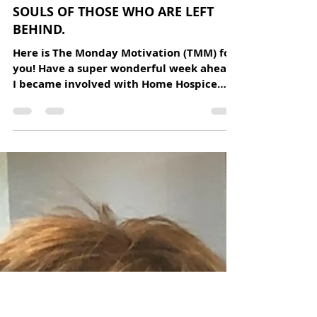
Home Hospice Association
Jun 8, 2020
1 min read
"HOW CAN THE DEAD BE TRULY
DEAD WHEN THEY STILL LIVE IN THE
SOULS OF THOSE WHO ARE LEFT
BEHIND.
Here is The Monday Motivation (TMM) for
you! Have a super wonderful week ahead.
I became involved with Home Hospice
Association two years...