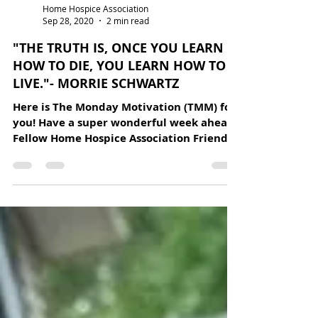
Home Hospice Association
Sep 28, 2020
2 min read
"THE TRUTH IS, ONCE YOU LEARN
HOW TO DIE, YOU LEARN HOW TO
LIVE."- MORRIE SCHWARTZ
Here is The Monday Motivation (TMM) for
you! Have a super wonderful week ahead.
Fellow Home Hospice Association Friends,
I will never...