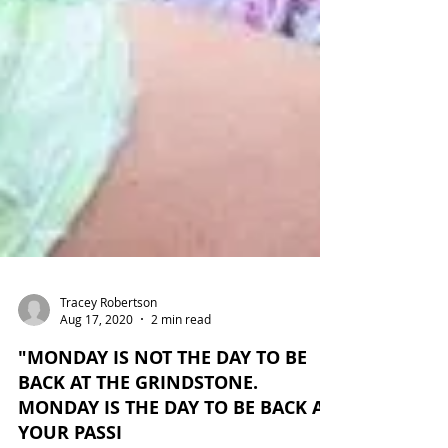
Tracey Robertson
Aug 17, 2020
2 min read