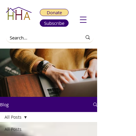
Donate
Subscribe
Blog
All Posts
All Posts