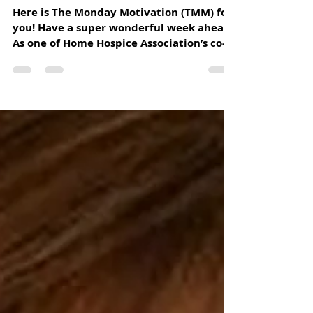
"MONDAY IS NOT THE DAY TO BE
BACK AT THE GRINDSTONE.
MONDAY IS THE DAY TO BE BACK AT
YOUR PASSI
Here is The Monday Motivation (TMM) for
you! Have a super wonderful week ahead.
As one of Home Hospice Association’s co-
founders, every...