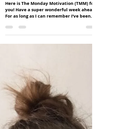
Home Hospice Association
Jul 13, 2020
1 min read
“COMPASSION, IN WHICH ALL
ETHICS MUST TAKE ROOT, CAN ONLY
ATTAIN ITS FULL BREADTH AND
DEPTH IF IT EM
Here is The Monday Motivation (TMM) for
you! Have a super wonderful week ahead.
For as long as I can remember I’ve been
searching for my...