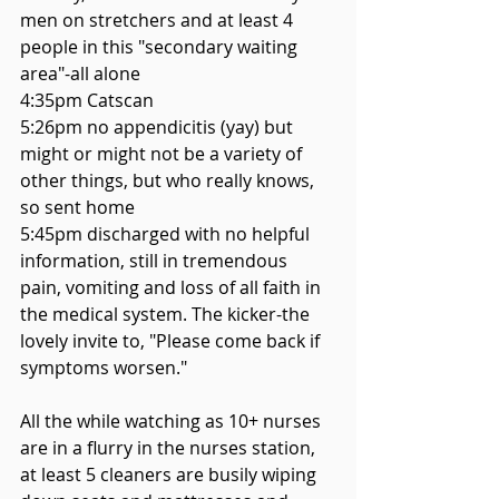
men on stretchers and at least 4 
people in this "secondary waiting 
area"-all alone
4:35pm Catscan
5:26pm no appendicitis (yay) but 
might or might not be a variety of 
other things, but who really knows, 
so sent home
5:45pm discharged with no helpful 
information, still in tremendous 
pain, vomiting and loss of all faith in 
the medical system. The kicker-the 
lovely invite to, "Please come back if 
symptoms worsen." 
All the while watching as 10+ nurses 
are in a flurry in the nurses station, 
at least 5 cleaners are busily wiping 