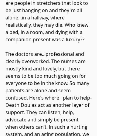
are people in stretchers that look to 
be just hanging on and they're all 
alone...in a hallway, where 
realistically, they may die. Who knew 
a bed, in a room, and dying with a 
companion present was a luxury??
The doctors are...professional and 
clearly overworked. The nurses are 
mostly kind and lovely, but there 
seems to be too much going on for 
everyone to be in the know. So many 
patients are alone and seem 
confused. Here’s where I plan to help-
Death Doulas act as another layer of 
support. They can listen, help, 
advocate and simply be present 
when others can’t. In such a hurting 
system, and an aging population, we 