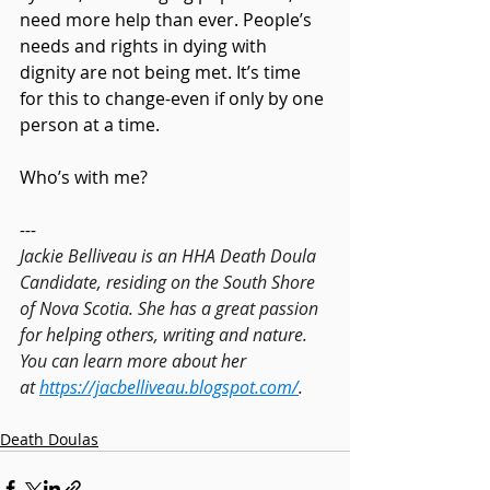
need more help than ever. People’s 
needs and rights in dying with 
dignity are not being met. It’s time 
for this to change-even if only by one 
person at a time.
Who’s with me?
---
Jackie Belliveau is an HHA Death Doula 
Candidate, residing on the South Shore 
of Nova Scotia. She has a great passion 
for helping others, writing and nature. 
You can learn more about her 
at 
https://jacbelliveau.blogspot.com/
.
Death Doulas