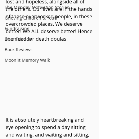
lost and hopeless, alongside all of 
The Monday Motivation Stories
the others. Our lives are in the hands 
of these overworked people, in these 
Grieving Children & Youth
overcrowded places. We deserve 
Fundraising
better! We ALL deserve better! Hence 
the need for death doulas.
Dear Friends
Book Reviews
Moonlit Memory Walk
It is absolutely heartbreaking and 
eye opening to spend a day sitting 
and waiting, and waiting and sitting, 