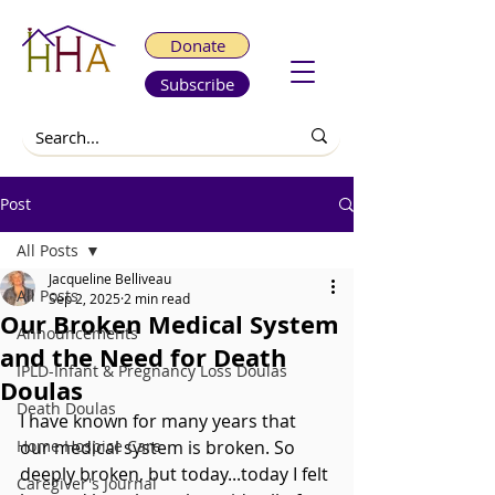
Donate
Subscribe
Post
All Posts
Jacqueline Belliveau
All Posts
Sep 2, 2025
2 min read
Our Broken Medical System
Announcements
and the Need for Death
IPLD-Infant & Pregnancy Loss Doulas
Doulas
Death Doulas
I have known for many years that 
Home Hospice Care
our medical system is broken. So 
deeply broken, but today...today I felt 
Caregiver's Journal