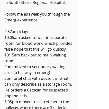
in South Shore Regional Hospital. 
Follow me as I walk you through the 
Emerg experience: 
9:57am triage
10:05am asked to wait in separate 
room for blood work, which provides 
false hope that this will go quickly
10:15am back out to main waiting 
room
2pm moved to secondary waiting 
area (a hallway in emerg)
3pm brief chat with doctor, in what I 
can only describe as a storage room. 
He orders a Catscan for suspected 
appendicitis 
3:05pm moved to a stretcher in the 
hallway, where there are 3 elderly 