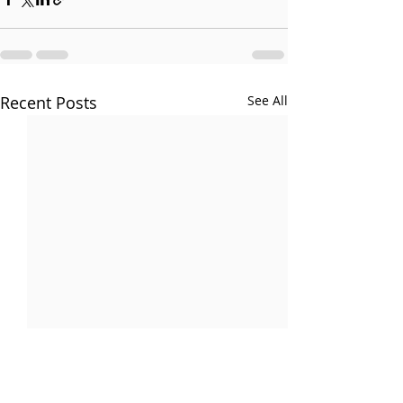
Recent Posts
See All