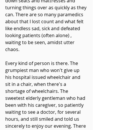
down seats and mattresses and 
turning things over as quickly as they 
can. There are so many paramedics 
about that I lost count and what felt 
like endless sad, sick and defeated 
looking patients (often alone) , 
waiting to be seen, amidst utter 
chaos. 
Every kind of person is there. The 
grumpiest man who won't give up 
his hospital issued wheelchair and 
sit in a chair, when there's a 
shortage of wheelchairs. The 
sweetest elderly gentleman who had 
been with his caregiver, so patiently 
waiting to see a doctor, for several 
hours, and still smiled and told us 
sincerely to enjoy our evening. There 