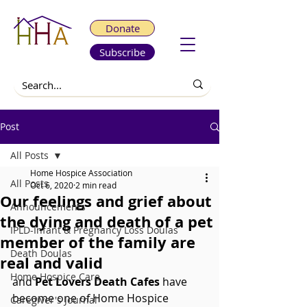
Donate
Subscribe
Post
All Posts
Home Hospice Association
All Posts
Oct 6, 2020
2 min read
Our feelings and grief about
Announcements
the dying and death of a pet
IPLD-Infant & Pregnancy Loss Doulas
member of the family are
Death Doulas
real and valid
Home Hospice Care
and 
Pet Lovers Death Cafes 
have 
become one of Home Hospice 
Caregiver's Journal