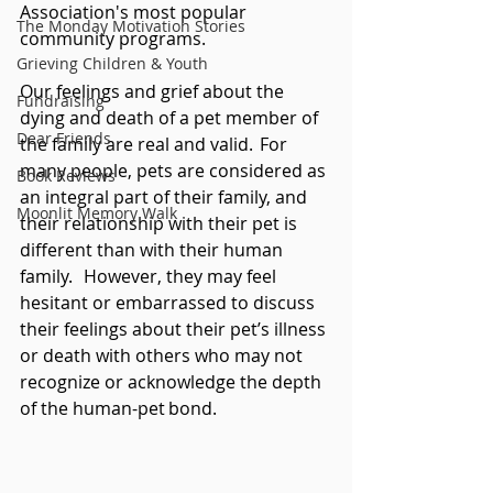
Association's most popular 
The Monday Motivation Stories
community programs. 
Grieving Children & Youth
Our feelings and grief about the 
Fundraising
dying and death of a pet member of 
Dear Friends
the family are real and valid.  For 
many people, pets are considered as 
Book Reviews
an integral part of their family, and 
Moonlit Memory Walk
their relationship with their pet is 
different than with their human 
family.   However, they may feel 
hesitant or embarrassed to discuss 
their feelings about their pet’s illness 
or death with others who may not 
recognize or acknowledge the depth 
of the human-pet bond. 