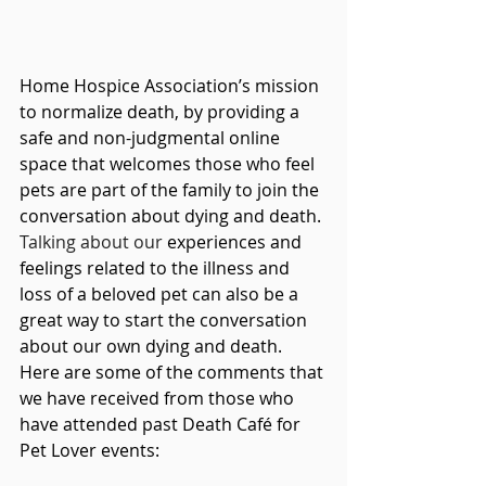
Home Hospice Association’s mission 
to normalize death, by providing a 
safe and non-judgmental online 
space that welcomes those who feel 
pets are part of the family to join the 
conversation about dying and death. 
Talking about our 
experiences and 
feelings related to the illness and 
loss of a beloved pet can also be a 
great way to start the conversation 
about our own dying and death.  
Here are some of the comments that 
we have received from those who 
have attended past Death Café for 
Pet Lover events: