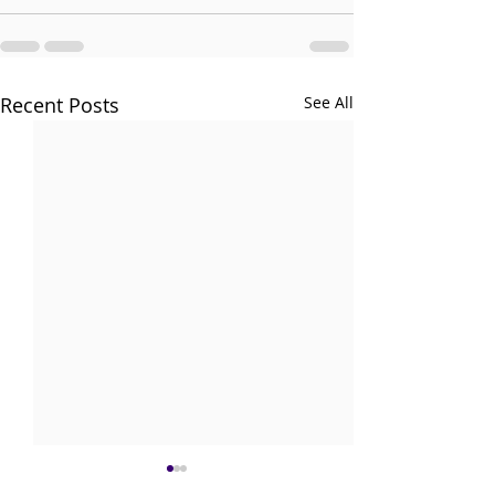
Recent Posts
See All