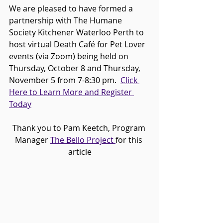
We are pleased to have formed a 
partnership with The Humane 
Society Kitchener Waterloo Perth to 
host virtual Death Café for Pet Lover 
events (via Zoom) being held on 
Thursday, October 8 and Thursday, 
November 5 from 7-8:30 pm.  
Click 
Here to Learn More and Register 
Today
Thank you to Pam Keetch, Program 
Manager 
The Bello Project 
for this 
article