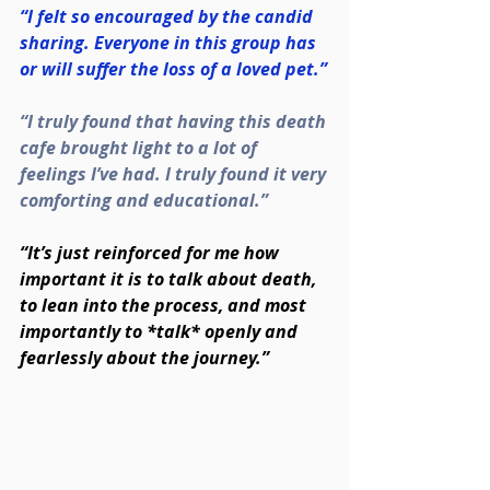
“I felt so encouraged by the candid 
sharing. Everyone in this group has 
or will suffer the loss of a loved pet.”
“I truly found that having this death 
cafe brought light to a lot of 
feelings I’ve had. I truly found it very 
comforting and educational.”
“It’s just reinforced for me how 
important it is to talk about death, 
to lean into the process, and most 
importantly to *talk* openly and 
fearlessly about the journey.”