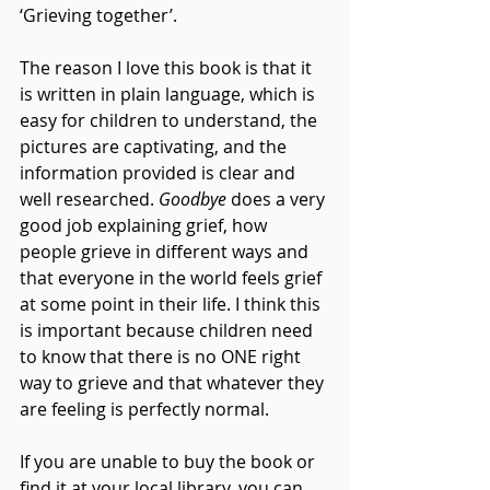
‘Grieving together’.
The reason I love this book is that it 
is written in plain language, which is 
easy for children to understand, the 
pictures are captivating, and the 
information provided is clear and 
well researched. 
Goodbye
 does a very 
good job explaining grief, how 
people grieve in different ways and 
that everyone in the world feels grief 
at some point in their life. I think this 
is important because children need 
to know that there is no ONE right 
way to grieve and that whatever they 
are feeling is perfectly normal.
If you are unable to buy the book or 
find it at your local library, you can 