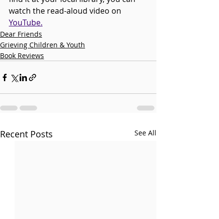
watch the read-aloud video on 
YouTube.
Dear Friends
Grieving Children & Youth
Book Reviews
Recent Posts
See All