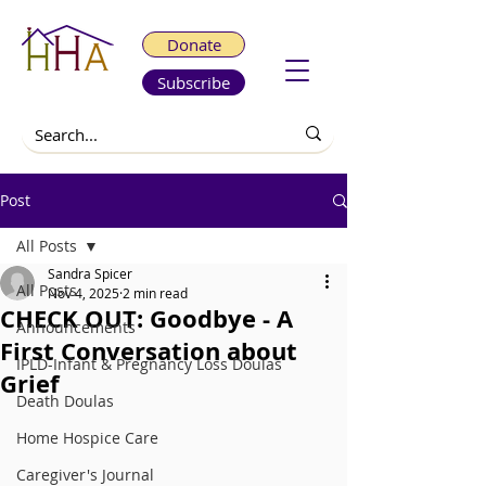
Donate
Subscribe
Post
All Posts
Sandra Spicer
All Posts
Nov 4, 2025
2 min read
CHECK OUT: Goodbye - A
Announcements
First Conversation about
IPLD-Infant & Pregnancy Loss Doulas
Grief
Death Doulas
Home Hospice Care
Caregiver's Journal