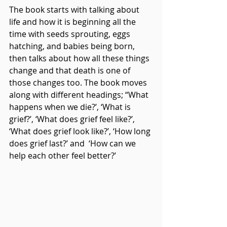
The book starts with talking about 
life and how it is beginning all the 
time with seeds sprouting, eggs 
hatching, and babies being born, 
then talks about how all these things 
change and that death is one of 
those changes too. The book moves 
along with different headings; “What 
happens when we die?’, ‘What is 
grief?’, ‘What does grief feel like?’, 
‘What does grief look like?’, ‘How long 
does grief last?’ and  ‘How can we 
help each other feel better?’