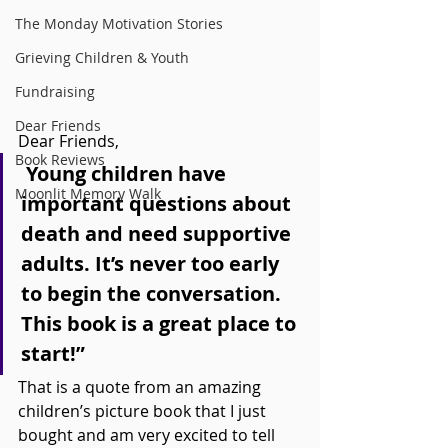
The Monday Motivation Stories
Grieving Children & Youth
Fundraising
Dear Friends
Dear Friends,
Book Reviews
 Young children have 
Moonlit Memory Walk
important questions about 
death and need supportive 
adults. It’s never too early 
to begin the conversation. 
This book is a great place to 
start!”
That is a quote from an amazing 
children’s picture book that I just 
bought and am very excited to tell 