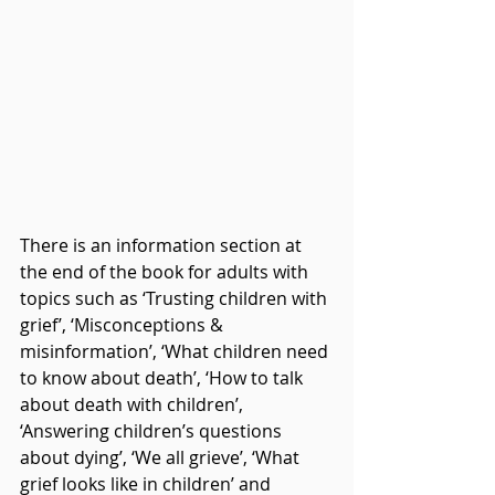
There is an information section at 
the end of the book for adults with 
topics such as ‘Trusting children with 
grief’, ‘Misconceptions & 
misinformation’, ‘What children need 
to know about death’, ‘How to talk 
about death with children’, 
‘Answering children’s questions 
about dying’, ‘We all grieve’, ‘What 
grief looks like in children’ and 