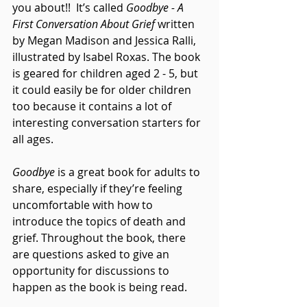
you about!!  It’s called 
Goodbye - A 
First Conversation About Grief
 written 
by Megan Madison and Jessica Ralli, 
illustrated by Isabel Roxas. The book 
is geared for children aged 2 - 5, but 
it could easily be for older children 
too because it contains a lot of 
interesting conversation starters for 
all ages.
Goodbye
 is a great book for adults to 
share, especially if they’re feeling 
uncomfortable with how to 
introduce the topics of death and 
grief. Throughout the book, there 
are questions asked to give an 
opportunity for discussions to 
happen as the book is being read.