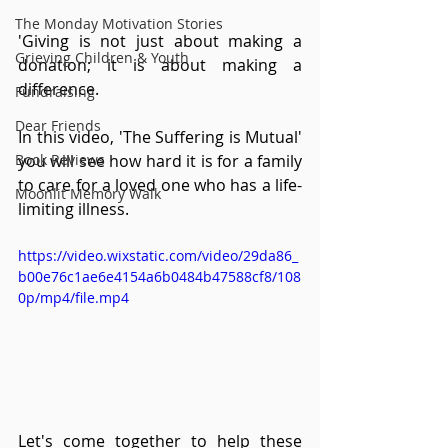
The Monday Motivation Stories
'Giving is not just about making a 
Grieving Children & Youth
donation; it is about making a 
difference.
Fundraising
Dear Friends
In this video, 'The Suffering is Mutual' 
Book Reviews
you will see how hard it is for a family 
to care for a loved one who has a life-
Moonlit Memory Walk
limiting illness.   
https://video.wixstatic.com/video/29da86_
b00e76c1ae6e4154a6b0484b47588cf8/108
0p/mp4/file.mp4
Let's come together to help these 