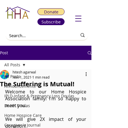
Donate
Subscribe
Post
All Posts
hitesh agarwal
All Posts
Nov 1, 2021
1 min read
The Suffering is Mutual!
Announcements
Welcome to our Home Hospice 
IPLD-Infant & Pregnancy Loss Doulas
Association family! I'm so happy to 
meet you.
Death Doulas
Home Hospice Care
We will give 2X impact of your 
Caregiver's Journal
donation!