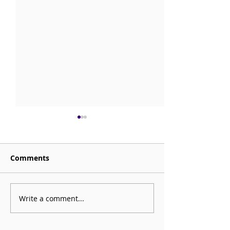
Comments
Sorrow is My Altar
Write a comment...
CHECK OUT: Be
Mortal