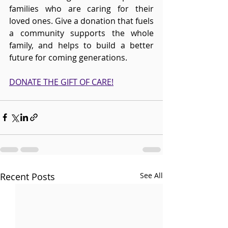
families who are caring for their 
loved ones. Give a donation that fuels 
a community supports the whole 
family, and helps to build a better 
future for coming generations. 
DONATE THE GIFT OF CARE!
Recent Posts
See All