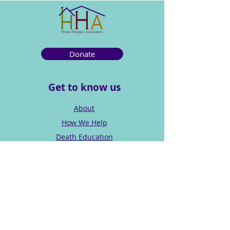
Donate
Get to know us
About
How We Help
Death Education
Fundraising
Get Involved
News & Events
Get in touch