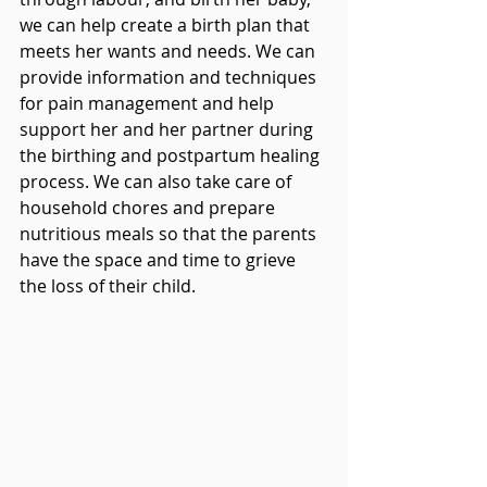
we can help create a birth plan that 
meets her wants and needs. We can 
provide information and techniques 
for pain management and help 
support her and her partner during 
the birthing and postpartum healing 
process. We can also take care of 
household chores and prepare 
nutritious meals so that the parents 
have the space and time to grieve 
the loss of their child.