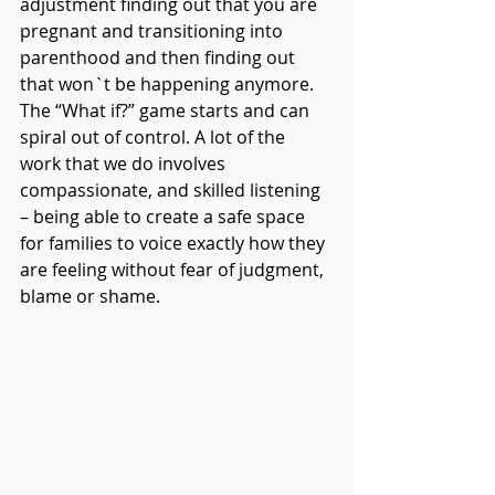
adjustment finding out that you are 
pregnant and transitioning into 
parenthood and then finding out 
that won`t be happening anymore. 
The “What if?” game starts and can 
spiral out of control. A lot of the 
work that we do involves 
compassionate, and skilled listening 
– being able to create a safe space 
for families to voice exactly how they 
are feeling without fear of judgment, 
blame or shame.