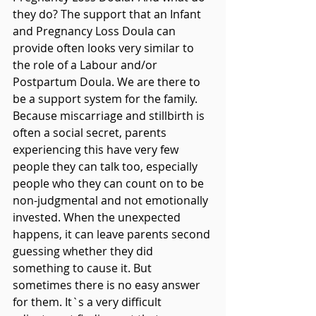
they do? The support that an Infant 
and Pregnancy Loss Doula can 
provide often looks very similar to 
the role of a Labour and/or 
Postpartum Doula. We are there to 
be a support system for the family. 
Because miscarriage and stillbirth is 
often a social secret, parents 
experiencing this have very few 
people they can talk too, especially 
people who they can count on to be 
non-judgmental and not emotionally 
invested. When the unexpected 
happens, it can leave parents second 
guessing whether they did 
something to cause it. But 
sometimes there is no easy answer 
for them. It`s a very difficult 