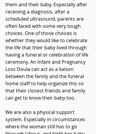
them and their baby. Especially after 
receiving a diagnosis, after a 
scheduled ultrasound, parents are 
often faced with some very tough 
choices. One of those choices is 
whether they would like to celebrate 
the life that their baby lived through 
having a funeral or celebration of life 
ceremony. An Infant and Pregnancy 
Loss Doula can act as a liaison 
between the family and the funeral 
home staff to help organize this so 
that their closest friends and family 
can get to know their baby too.
We are also a physical support 
system. Especially in circumstances 
where the woman still has to go 
through labour, and birth her baby, 