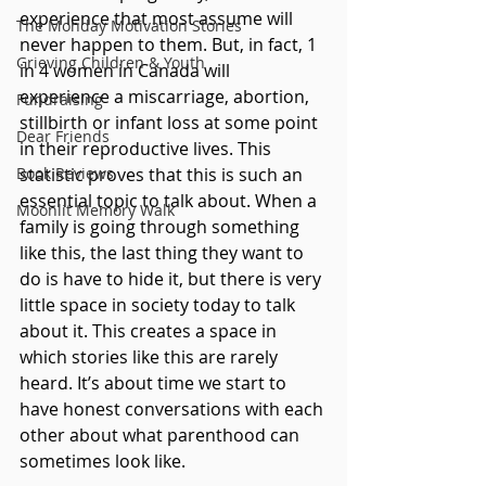
experience that most assume will 
The Monday Motivation Stories
never happen to them. But, in fact, 1 
Grieving Children & Youth
in 4 women in Canada will 
experience a miscarriage, abortion, 
Fundraising
stillbirth or infant loss at some point 
Dear Friends
in their reproductive lives. This 
Book Reviews
statistic proves that this is such an 
essential topic to talk about. When a 
Moonlit Memory Walk
family is going through something 
like this, the last thing they want to 
do is have to hide it, but there is very 
little space in society today to talk 
about it. This creates a space in 
which stories like this are rarely 
heard. It’s about time we start to 
have honest conversations with each 
other about what parenthood can 
sometimes look like.