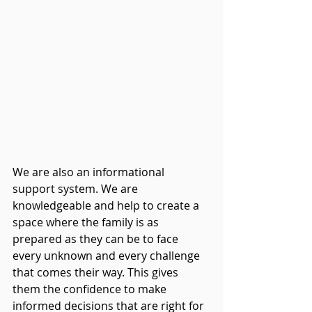
We are also an informational 
support system. We are 
knowledgeable and help to create a 
space where the family is as 
prepared as they can be to face 
every unknown and every challenge 
that comes their way. This gives 
them the confidence to make 
informed decisions that are right for 