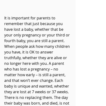
It is important for parents to 
remember that just because you 
have lost a baby, whether that be 
your only pregnancy or your third or 
fourth baby, you are still a parent. 
When people ask how many children 
you have, it is OK to answer 
truthfully, whether they are alive or 
no longer here with you. A parent 
who has lost a pregnancy – no 
matter how early – is still a parent, 
and that won’t ever change. Each 
baby is unique and wanted, whether 
they are lost at 7 weeks or 37 weeks. 
There is no replacing them. The day 
their baby was born, and died, is not 