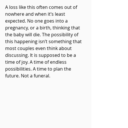
A loss like this often comes out of 
nowhere and when it’s least 
expected. No one goes into a 
pregnancy, or a birth, thinking that 
the baby will die. The possibility of 
this happening isn’t something that 
most couples even think about 
discussing. It is supposed to be a 
time of joy. A time of endless 
possibilities. A time to plan the 
future. Not a funeral.