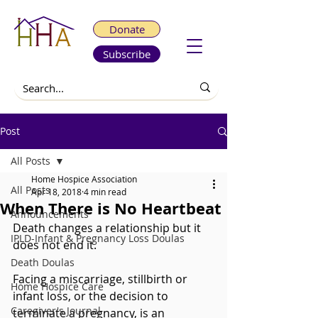
Donate
Subscribe
Post
All Posts
Home Hospice Association
All Posts
Apr 18, 2018
4 min read
When There is No Heartbeat
Announcements
Death changes a relationship but it 
IPLD-Infant & Pregnancy Loss Doulas
does not end it.
Death Doulas
Facing a miscarriage, stillbirth or 
Home Hospice Care
infant loss, or the decision to 
Caregiver's Journal
terminate a pregnancy, is an 