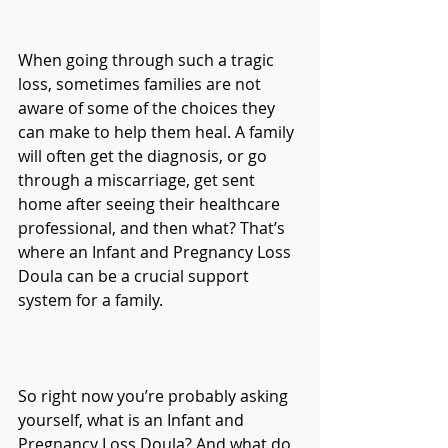
When going through such a tragic 
loss, sometimes families are not 
aware of some of the choices they 
can make to help them heal. A family 
will often get the diagnosis, or go 
through a miscarriage, get sent 
home after seeing their healthcare 
professional, and then what? That’s 
where an Infant and Pregnancy Loss 
Doula can be a crucial support 
system for a family.
So right now you’re probably asking 
yourself, what is an Infant and 
Pregnancy Loss Doula? And what do 