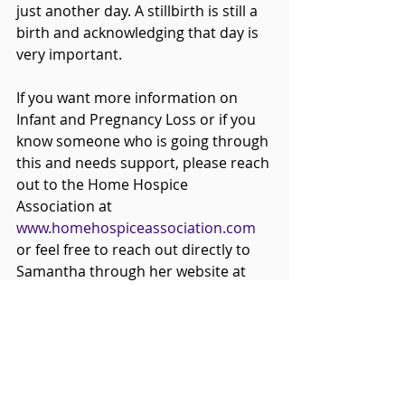
just another day. A stillbirth is still a 
birth and acknowledging that day is 
very important.
If you want more information on 
Infant and Pregnancy Loss or if you 
know someone who is going through 
this and needs support, please reach 
out to the Home Hospice 
Association at 
www.homehospiceassociation.com 
or feel free to reach out directly to 
Samantha through her website at 
www.whitewillowdoula.ca
.
Home Hospice Association
Pre and Perinatal
Infant and Pregnancy Loss Doula Training
White Willow Doula