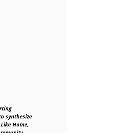
rting 
to synthesize 
 Like Home, 
community 