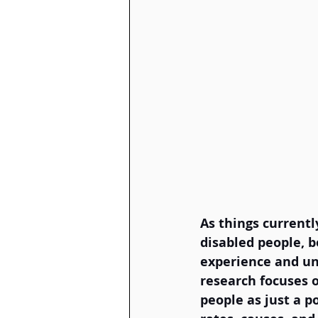
As things currentl
disabled people, b
experience and und
research focuses o
people as just a p