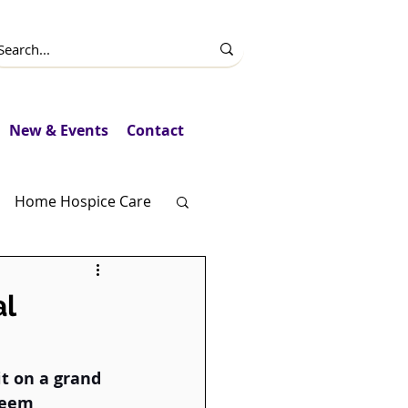
New & Events
Contact
Home Hospice Care
Fundraising
l
it on a grand 
seem 