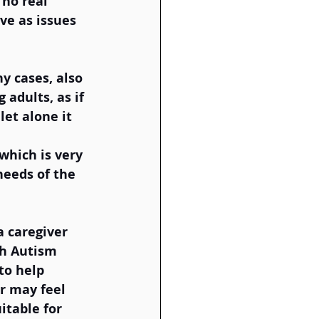
no real 
ve as issues 
y cases, also 
 adults, as if 
let alone it 
which is very 
needs of the 
  
a caregiver 
th Autism 
to help 
r may feel 
itable for 