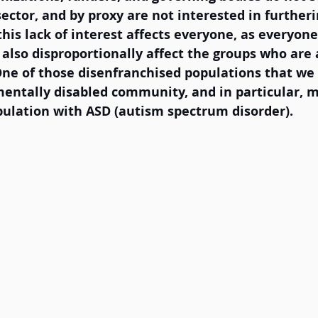
sector, and by proxy are not interested in further
his lack of interest affects everyone, as everyone 
l also disproportionally affect the groups who are 
One of those disenfranchised populations that we 
mentally disabled community, and in particular, m
ulation with ASD (autism spectrum disorder).  