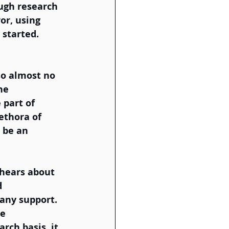
ough research 
or, using 
started. 
so almost no 
he 
 part of 
ethora of 
 be an 
 hears about 
d 
any support. 
e 
rch basis, it 