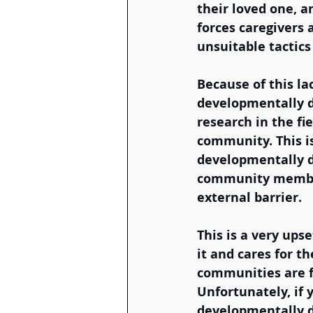
their loved one, a
forces caregivers 
unsuitable tactic
Because of this la
developmentally di
research in the fi
community. This is
developmentally di
community member
external barrier. 
This is a very ups
it and cares for th
communities are fo
Unfortunately, if 
developmentally di