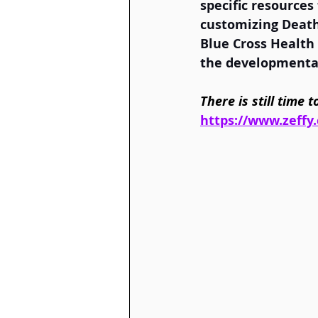
specific resources
customizing Death 
Blue Cross Health
the developmental
There is still time
https://www.zeffy