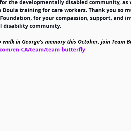
 for the developmentally disabled community, as w
Doula training for care workers. Thank you so mu
 Foundation, for your compassion, support, and i
 disability community.  
 to walk in George's memory this October, join Team Bu
.com/en-CA/team/team-butterfly