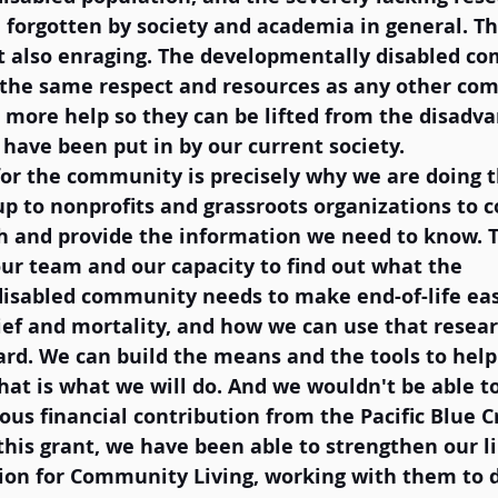
 forgotten by society and academia in general. Thi
t also enraging. The developmentally disabled c
 the same respect and resources as any other com
 more help so they can be lifted from the disadv
 have been put in by our current society. 
 for the community is precisely why we are doing 
s up to nonprofits and grassroots organizations to 
h and provide the information we need to know. T
ur team and our capacity to find out what the 
isabled community needs to make end-of-life eas
ief and mortality, and how we can use that resear
ard. We can build the means and the tools to help
at is what we will do. And we wouldn't be able to
us financial contribution from the Pacific Blue C
his grant, we have been able to strengthen our li
on for Community Living, working with them to 