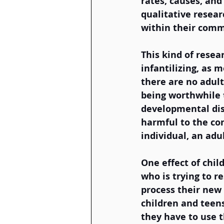
rates, causes, and
qualitative resear
within their comm
This kind of resea
infantilizing, as m
there are no adult
being worthwhile t
developmental dis
harmful to the com
individual, an adul
One effect of chil
who is trying to r
process their new 
children and teens
they have to use t