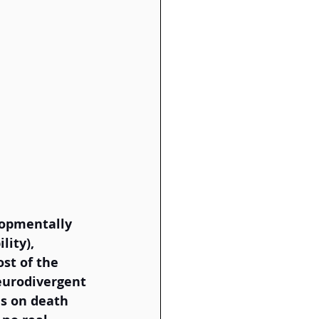
lopmentally 
lity), 
st of the 
eurodivergent 
es on death 