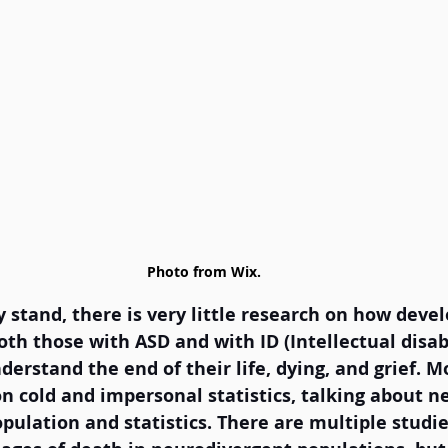
Photo from Wix.
y stand, there is very little research on how deve
oth those with ASD and with ID (Intellectual disabi
erstand the end of their life, dying, and grief. Mo
n cold and impersonal statistics, talking about n
opulation and statistics. There are multiple studi