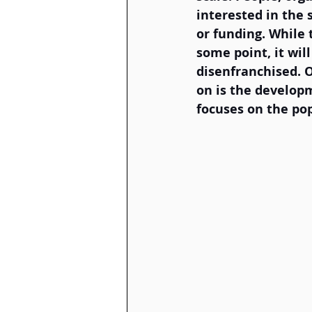
interested in the 
or funding. While t
some point, it wil
disenfranchised. 
on is the develop
focuses on the pop