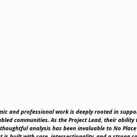
mic and professional work is deeply rooted in suppo
led communities. As the Project Lead, their ability 
thoughtful analysis has been invaluable to No Place
t is built with care, intersectionality, and a strong 