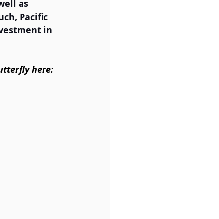
ell as 
ch, Pacific 
nvestment in 
tterfly here: 