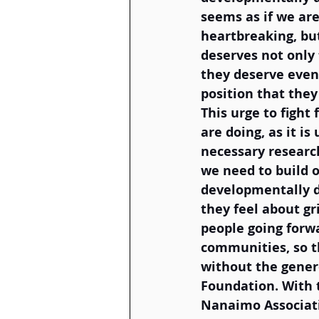
seems as if we are
heartbreaking, bu
deserves not only
they deserve even
position that they
This urge to fight
are doing, as it i
necessary researc
we need to build o
developmentally d
they feel about gr
people going forw
communities, so th
without the genero
Foundation. With t
Nanaimo Associati