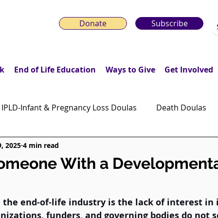
Donate
Subscribe
k
End of Life Education
Ways to Give
Get Involved
IPLD-Infant & Pregnancy Loss Doulas
Death Doulas
9, 2025
4 min read
onday Motivation Stories
Grieving Children & Youth
Someone With a Developmenta
ws
Moonlit Memory Walk
the end-of-life industry is the lack of interest in 
anizations, funders, and governing bodies do not 