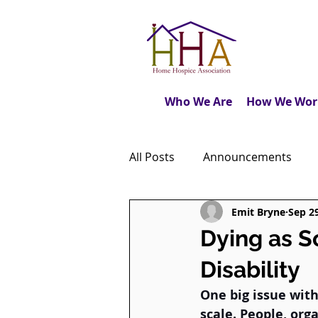
Who We Are
How We Wor
All Posts
Announcements
Emit Bryne
Sep 2
Caregiver's Journal
The M
Dying as 
Disability
Dear Friends
Book Revie
One big issue with 
scale. People, org