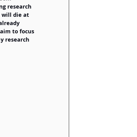
ing research 
will die at 
already 
aim to focus 
y research 