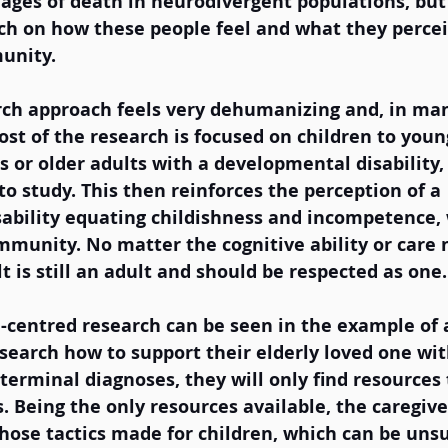
 ages of death in neurodivergent populations, but 
ch on how these people feel and what they percei
unity.  
rch approach feels very dehumanizing and, in man
ost of the research is focused on children to young
s or older adults with a developmental disability, 
o study. This then reinforces the perception of a 
ability equating childishness and incompetence, 
munity. No matter the cognitive ability or care 
t is still an adult and should be respected as one.
d-centred research can be seen in the example of 
esearch how to support their elderly loved one wi
terminal diagnoses, they will only find resources 
. Being the only resources available, the caregive
hose tactics made for children, which can be unsu