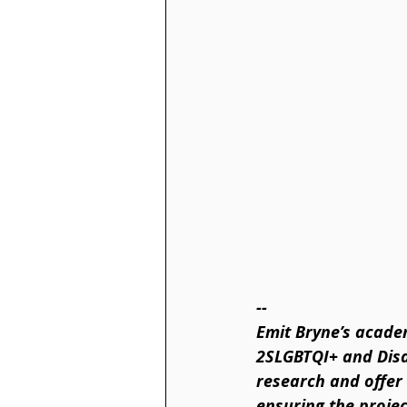
--
Emit Bryne’s acade
2SLGBTQI+ and Disab
research and offer 
ensuring the projec