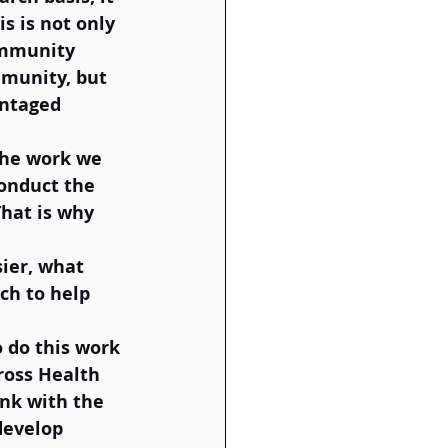
s is not only 
ommunity 
munity, but 
antaged 
the work we 
conduct the 
hat is why 
ier, what 
ch to help 
 
 do this work 
ross Health 
nk with the 
develop 