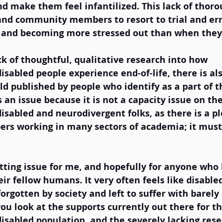
nd make them feel infantilized. This lack of thor
and community members to resort to trial and err
s and becoming more stressed out than when they 
ck of thoughtful, qualitative research into how 
sabled people experience end-of-life, there is al
eld published by people who identify as a part of t
 an issue because it is not a capacity issue on the
sabled and neurodivergent folks, as there is a pl
s working in many sectors of academia; it must
etting issue for me, and hopefully for anyone who
eir fellow humans. It very often feels like disable
rgotten by society and left to suffer with barely 
you look at the supports currently out there for th
sabled population, and the severely lacking resea