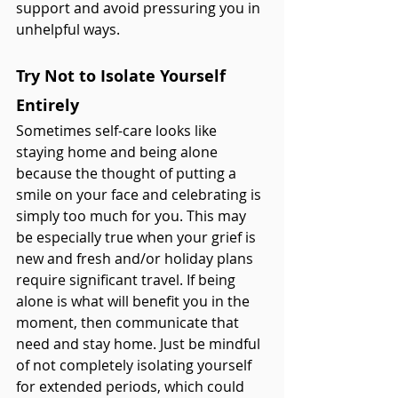
support and avoid pressuring you in 
unhelpful ways. 
Try Not to Isolate Yourself 
Entirely
Sometimes self-care looks like 
staying home and being alone 
because the thought of putting a 
smile on your face and celebrating is 
simply too much for you. This may 
be especially true when your grief is 
new and fresh and/or holiday plans 
require significant travel. If being 
alone is what will benefit you in the 
moment, then communicate that 
need and stay home. Just be mindful 
of not completely isolating yourself 
for extended periods, which could 