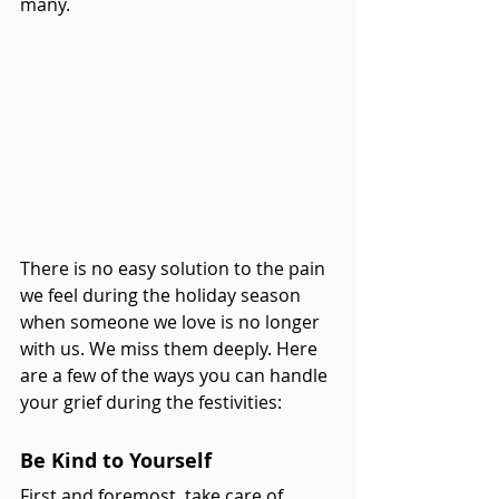
many. 
There is no easy solution to the pain 
we feel during the holiday season 
when someone we love is no longer 
with us. We miss them deeply. Here 
are a few of the ways you can handle 
your grief during the festivities:
Be Kind to Yourself
First and foremost, take care of 