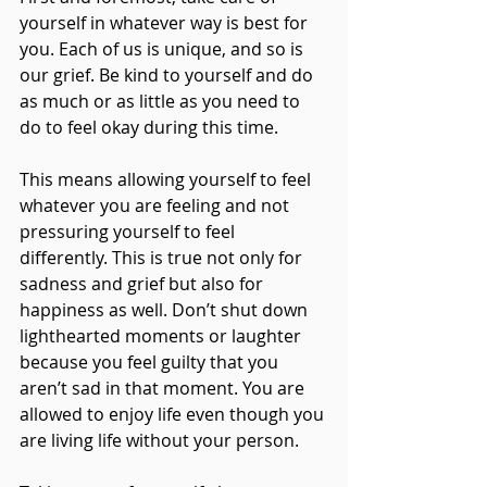
yourself in whatever way is best for 
you. Each of us is unique, and so is 
our grief. Be kind to yourself and do 
as much or as little as you need to 
do to feel okay during this time. 
This means allowing yourself to feel 
whatever you are feeling and not 
pressuring yourself to feel 
differently. This is true not only for 
sadness and grief but also for 
happiness as well. Don’t shut down 
lighthearted moments or laughter 
because you feel guilty that you 
aren’t sad in that moment. You are 
allowed to enjoy life even though you 
are living life without your person. 