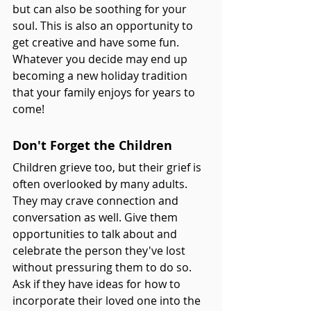
but can also be soothing for your 
soul. This is also an opportunity to 
get creative and have some fun. 
Whatever you decide may end up 
becoming a new holiday tradition 
that your family enjoys for years to 
come! 
Don't Forget the Children
Children grieve too, but their grief is 
often overlooked by many adults. 
They may crave connection and 
conversation as well. Give them 
opportunities to talk about and 
celebrate the person they've lost 
without pressuring them to do so. 
Ask if they have ideas for how to 
incorporate their loved one into the 