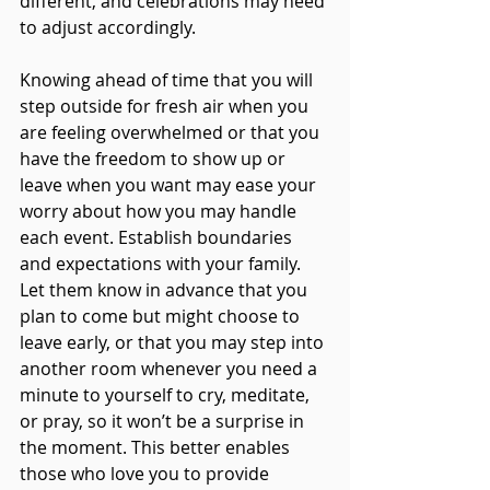
different, and celebrations may need 
to adjust accordingly. 
Knowing ahead of time that you will 
step outside for fresh air when you 
are feeling overwhelmed or that you 
have the freedom to show up or 
leave when you want may ease your 
worry about how you may handle 
each event. Establish boundaries 
and expectations with your family. 
Let them know in advance that you 
plan to come but might choose to 
leave early, or that you may step into 
another room whenever you need a 
minute to yourself to cry, meditate, 
or pray, so it won’t be a surprise in 
the moment. This better enables 
those who love you to provide 