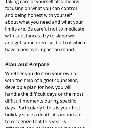
Taking care of yourself also means 
focusing on what you can control 
and being honest with yourself 
about what you need and what your 
limits are. Be careful not to medicate 
with substances. Try to sleep well 
and get some exercise, both of which 
have a positive impact on mood. 
Plan and Prepare
Whether you do it on your own or 
with the help of a grief counsellor, 
develop a plan for how you will 
handle the difficult days or the most 
difficult moments during specific 
days. Particularly if this is your first 
holiday since a death, it’s important 
to recognize that this year is 