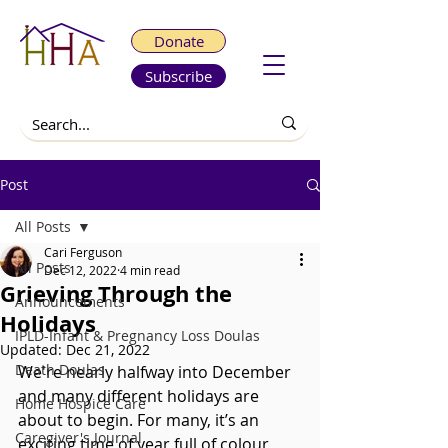
Donate
Subscribe
Post
All Posts
Cari Ferguson
All Posts
Dec 12, 2022
4 min read
Grieving Through the
Announcements
Holidays
IPLD-Infant & Pregnancy Loss Doulas
Updated:
Dec 21, 2022
Death Doulas
We're nearly halfway into December 
and many different holidays are 
Home Hospice Care
about to begin. For many, it’s an 
Caregiver's Journal
exciting time of year full of colour, 