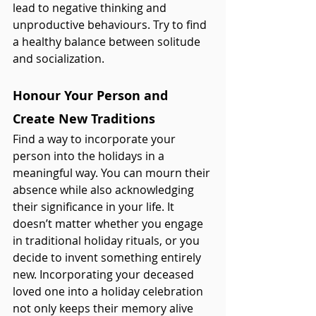
lead to negative thinking and 
unproductive behaviours. Try to find 
a healthy balance between solitude 
and socialization. 
Honour Your Person and 
Create New Traditions 
Find a way to incorporate your 
person into the holidays in a 
meaningful way. You can mourn their 
absence while also acknowledging 
their significance in your life. It 
doesn’t matter whether you engage 
in traditional holiday rituals, or you 
decide to invent something entirely 
new. Incorporating your deceased 
loved one into a holiday celebration 
not only keeps their memory alive 