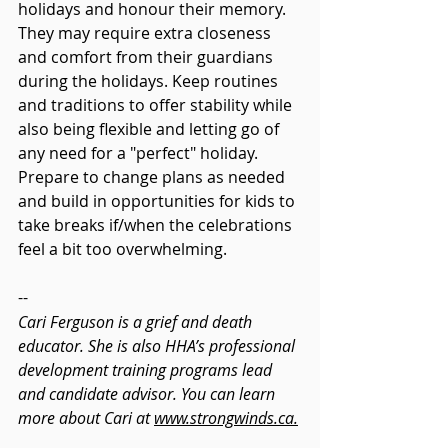
holidays and honour their memory. 
They may require extra closeness 
and comfort from their guardians 
during the holidays. Keep routines 
and traditions to offer stability while 
also being flexible and letting go of 
any need for a "perfect" holiday. 
Prepare to change plans as needed 
and build in opportunities for kids to 
take breaks if/when the celebrations 
feel a bit too overwhelming. 
--
Cari Ferguson is a grief and death 
educator. She is also HHA’s professional 
development training programs lead 
and candidate advisor. You can learn 
more about Cari at 
www.strongwinds.ca.