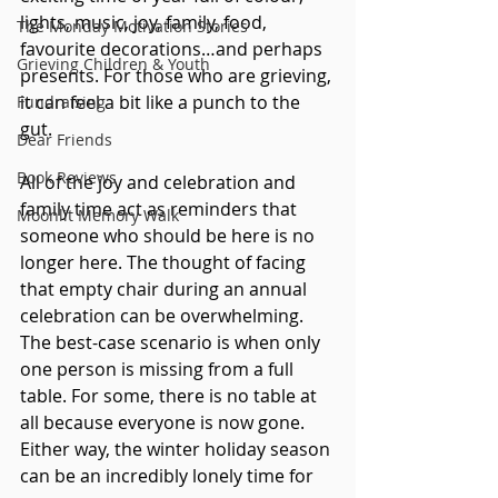
lights, music, joy, family, food, 
The Monday Motivation Stories
favourite decorations…and perhaps 
Grieving Children & Youth
presents. For those who are grieving, 
it can feel a bit like a punch to the 
Fundraising
gut. 
Dear Friends
Book Reviews
All of the joy and celebration and 
family time act as reminders that 
Moonlit Memory Walk
someone who should be here is no 
longer here. The thought of facing 
that empty chair during an annual 
celebration can be overwhelming. 
The best-case scenario is when only 
one person is missing from a full 
table. For some, there is no table at 
all because everyone is now gone. 
Either way, the winter holiday season 
can be an incredibly lonely time for 