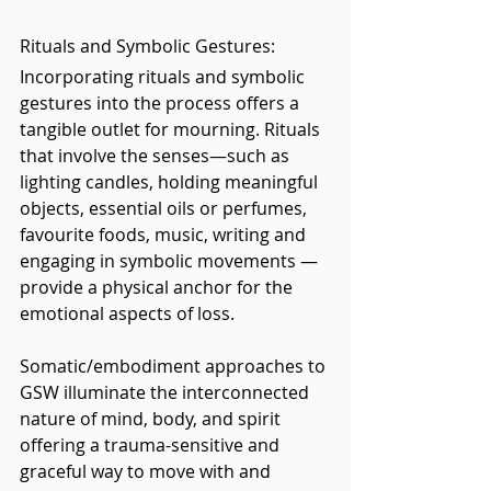
Rituals and Symbolic Gestures: 
Incorporating rituals and symbolic 
gestures into the process offers a 
tangible outlet for mourning. Rituals 
that involve the senses—such as 
lighting candles, holding meaningful 
objects, essential oils or perfumes, 
favourite foods, music, writing and 
engaging in symbolic movements — 
provide a physical anchor for the 
emotional aspects of loss.
Somatic/embodiment approaches to 
GSW illuminate the interconnected 
nature of mind, body, and spirit 
offering a trauma-sensitive and 
graceful way to move with and 