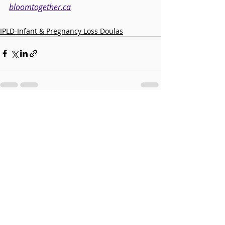
bloomtogether.ca
IPLD-Infant & Pregnancy Loss Doulas
Recent Posts
See All