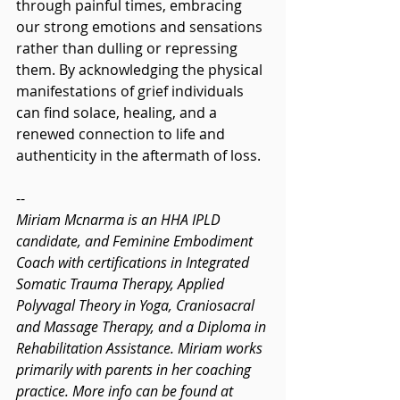
through painful times, embracing 
our strong emotions and sensations 
rather than dulling or repressing 
them. By acknowledging the physical 
manifestations of grief individuals 
can find solace, healing, and a 
renewed connection to life and 
authenticity in the aftermath of loss.
--
Miriam Mcnarma is an HHA IPLD 
candidate, and Feminine Embodiment 
Coach with certifications in Integrated 
Somatic Trauma Therapy, Applied 
Polyvagal Theory in Yoga, Craniosacral 
and Massage Therapy, and a Diploma in 
Rehabilitation Assistance. Miriam works 
primarily with parents in her coaching 
practice. More info can be found at 