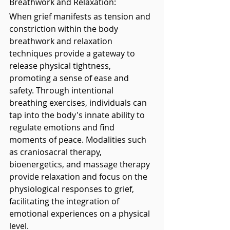
Breathwork and Relaxation: 
When grief manifests as tension and 
constriction within the body 
breathwork and relaxation 
techniques provide a gateway to 
release physical tightness, 
promoting a sense of ease and 
safety. Through intentional 
breathing exercises, individuals can 
tap into the body's innate ability to 
regulate emotions and find 
moments of peace. Modalities such 
as craniosacral therapy, 
bioenergetics, and massage therapy 
provide relaxation and focus on the 
physiological responses to grief, 
facilitating the integration of 
emotional experiences on a physical 
level.