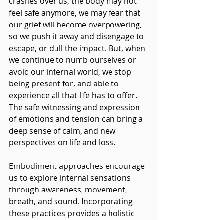
crashes over us, the body may not 
feel safe anymore, we may fear that 
our grief will become overpowering, 
so we push it away and disengage to 
escape, or dull the impact. But, when 
we continue to numb ourselves or 
avoid our internal world, we stop 
being present for, and able to 
experience all that life has to offer. 
The safe witnessing and expression 
of emotions and tension can bring a 
deep sense of calm, and new 
perspectives on life and loss.
Embodiment approaches encourage 
us to explore internal sensations 
through awareness, movement, 
breath, and sound. Incorporating 
these practices provides a holistic 