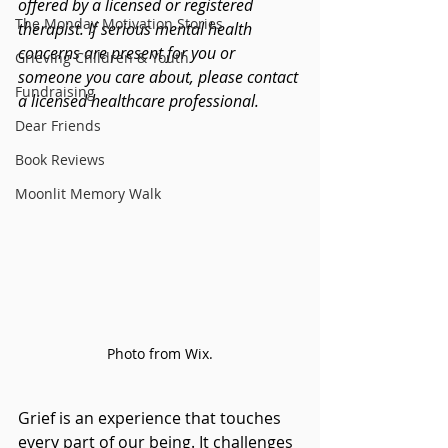
offered by a licensed or registered 
The Monday Motivation Stories
therapist. If serious mental health 
concerns are present for you or 
Grieving Children & Youth
someone you care about, please contact 
Fundraising
a licensed healthcare professional.
Dear Friends
Book Reviews
Moonlit Memory Walk
Photo from Wix.
Grief is an experience that touches 
every part of our being. It challenges 