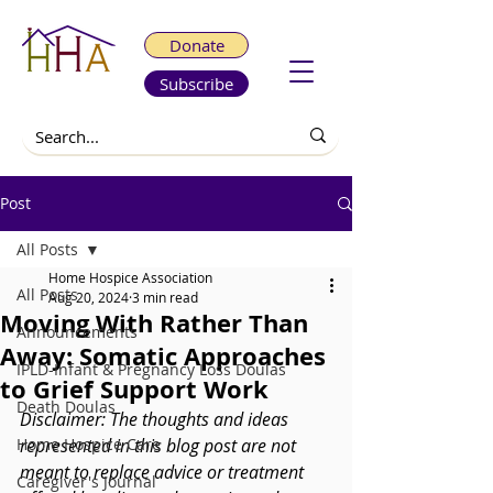
Donate
Subscribe
Post
All Posts
Home Hospice Association
All Posts
Aug 20, 2024
3 min read
Moving With Rather Than
Announcements
Away: Somatic Approaches
IPLD-Infant & Pregnancy Loss Doulas
to Grief Support Work
Death Doulas
Disclaimer:
 The thoughts and ideas 
Home Hospice Care
represented in this blog post are not 
meant to replace advice or treatment 
Caregiver's Journal