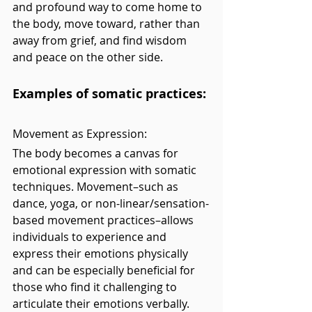
and profound way to come home to 
the body, move toward, rather than 
away from grief, and find wisdom 
and peace on the other side.
Examples of somatic practices:
Movement as Expression: 
The body becomes a canvas for 
emotional expression with somatic 
techniques. Movement–such as 
dance, yoga, or non-linear/sensation-
based movement practices–allows 
individuals to experience and 
express their emotions physically 
and can be especially beneficial for 
those who find it challenging to 
articulate their emotions verbally. 