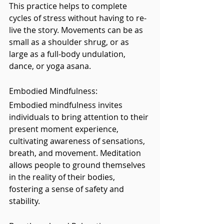
This practice helps to complete 
cycles of stress without having to re-
live the story. Movements can be as 
small as a shoulder shrug, or as 
large as a full-body undulation, 
dance, or yoga asana.
Embodied Mindfulness: 
Embodied mindfulness invites 
individuals to bring attention to their 
present moment experience, 
cultivating awareness of sensations, 
breath, and movement. Meditation 
allows people to ground themselves 
in the reality of their bodies, 
fostering a sense of safety and 
stability.