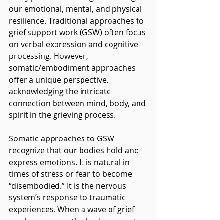
our emotional, mental, and physical 
resilience. Traditional approaches to 
grief support work (GSW) often focus 
on verbal expression and cognitive 
processing. However, 
somatic/embodiment approaches 
offer a unique perspective, 
acknowledging the intricate 
connection between mind, body, and 
spirit in the grieving process.
Somatic approaches to GSW 
recognize that our bodies hold and 
express emotions. It is natural in 
times of stress or fear to become 
“disembodied.” It is the nervous 
system’s response to traumatic 
experiences. When a wave of grief 