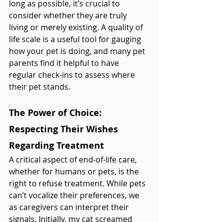
long as possible, it’s crucial to 
consider whether they are truly 
living or merely existing. A quality of 
life scale is a useful tool for gauging 
how your pet is doing, and many pet 
parents find it helpful to have 
regular check-ins to assess where 
their pet stands.
The Power of Choice: 
Respecting Their Wishes 
Regarding Treatment
A critical aspect of end-of-life care, 
whether for humans or pets, is the 
right to refuse treatment. While pets 
can’t vocalize their preferences, we 
as caregivers can interpret their 
signals. Initially, my cat screamed 