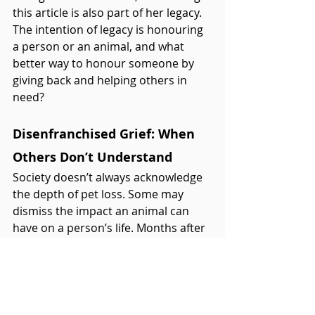
this article is also part of her legacy. 
The intention of legacy is honouring 
a person or an animal, and what 
better way to honour someone by 
giving back and helping others in 
need?
Disenfranchised Grief: When 
Others Don’t Understand
Society doesn’t always acknowledge 
the depth of pet loss. Some may 
dismiss the impact an animal can 
have on a person’s life. Months after 
Fig’s death, a family member (who is 
a doctor by the way) asked, “Have 
you gotten over your cat yet?” I 
explained that grief isn’t something 
you “get over” but something that 