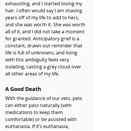
exhausting, and I started losing my 
hair. I often would say I am shaving 
years off of my life to add to hers, 
and she was worth it. She was worth 
all of it, and I did not take a moment 
for granted. Anticipatory grief is a 
constant, drawn-out reminder that 
life is full of unknowns, and living 
with this ambiguity feels very 
isolating, casting a grey cloud over 
all other areas of my life.
A Good Death
With the guidance of our vets, pets 
can either pass naturally (with 
medications to keep them 
comfortable) or be assisted with 
euthanasia. If it’s euthanasia, 