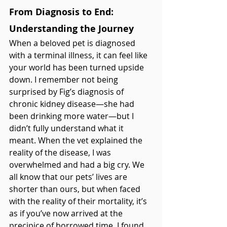
From Diagnosis to End: 
Understanding the Journey
When a beloved pet is diagnosed 
with a terminal illness, it can feel like 
your world has been turned upside 
down. I remember not being 
surprised by Fig’s diagnosis of 
chronic kidney disease—she had 
been drinking more water—but I 
didn’t fully understand what it 
meant. When the vet explained the 
reality of the disease, I was 
overwhelmed and had a big cry. We 
all know that our pets’ lives are 
shorter than ours, but when faced 
with the reality of their mortality, it’s 
as if you’ve now arrived at the 
precipice of borrowed time. I found 