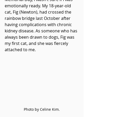
emotionally ready. My 18-year-old 
cat, Fig (Newton), had crossed the 
rainbow bridge last October after 
having complications with chronic 
kidney disease. As someone who has 
always been drawn to dogs, Fig was 
my first cat, and she was fiercely 
attached to me. 
Photo by Celine Kim.