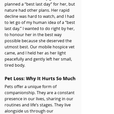
planned a “best last day” for her, but 
nature had other plans. Her rapid 
decline was hard to watch, and I had 
to let go of my human idea of a “best 
last day.” I wanted to do right by her, 
to honour her in the best way 
possible because she deserved the 
utmost best. Our mobile hospice vet 
came, and I held her as her light 
peacefully and gently left her small, 
tired body.
Pet Loss: Why It Hurts So Much
Pets offer a unique form of 
companionship. They are a constant 
presence in our lives, sharing in our 
routines and life’s stages. They live 
alongside us through our 