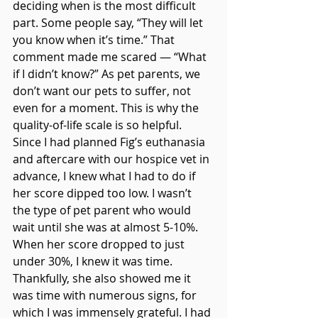
deciding when is the most difficult 
part. Some people say, “They will let 
you know when it’s time.” That 
comment made me scared — “What 
if I didn’t know?” As pet parents, we 
don’t want our pets to suffer, not 
even for a moment. This is why the 
quality-of-life scale is so helpful. 
Since I had planned Fig’s euthanasia 
and aftercare with our hospice vet in 
advance, I knew what I had to do if 
her score dipped too low. I wasn’t 
the type of pet parent who would 
wait until she was at almost 5-10%. 
When her score dropped to just 
under 30%, I knew it was time. 
Thankfully, she also showed me it 
was time with numerous signs, for 
which I was immensely grateful. I had 