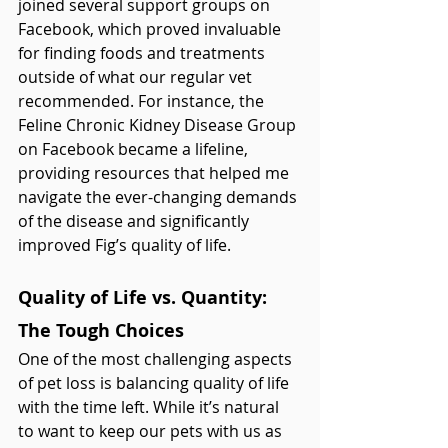
joined several support groups on 
Facebook, which proved invaluable 
for finding foods and treatments 
outside of what our regular vet 
recommended. For instance, the 
Feline Chronic Kidney Disease Group 
on Facebook became a lifeline, 
providing resources that helped me 
navigate the ever-changing demands 
of the disease and significantly 
improved Fig’s quality of life.
Quality of Life vs. Quantity: 
The Tough Choices
One of the most challenging aspects 
of pet loss is balancing quality of life 
with the time left. While it’s natural 
to want to keep our pets with us as 