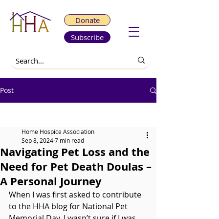
Donate
Subscribe
Post
All Posts
Home Hospice Association
Sep 8, 2024
7 min read
Navigating Pet Loss and the
Need for Pet Death Doulas –
A Personal Journey
When I was first asked to contribute 
to the HHA blog for National Pet 
Memorial Day, I wasn’t sure if I was 