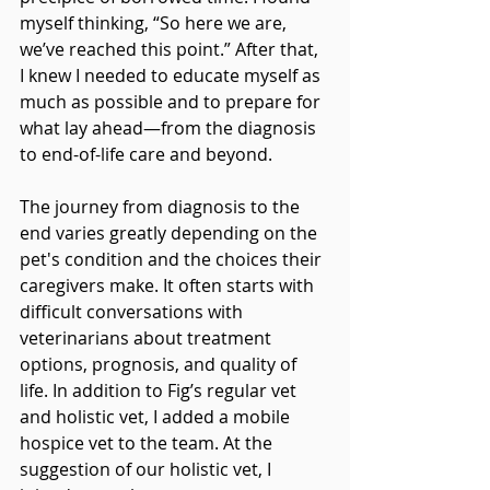
myself thinking, “So here we are, 
we’ve reached this point.” After that, 
I knew I needed to educate myself as 
much as possible and to prepare for 
what lay ahead—from the diagnosis 
to end-of-life care and beyond.
The journey from diagnosis to the 
end varies greatly depending on the 
pet's condition and the choices their 
caregivers make. It often starts with 
difficult conversations with 
veterinarians about treatment 
options, prognosis, and quality of 
life. In addition to Fig’s regular vet 
and holistic vet, I added a mobile 
hospice vet to the team. At the 
suggestion of our holistic vet, I 