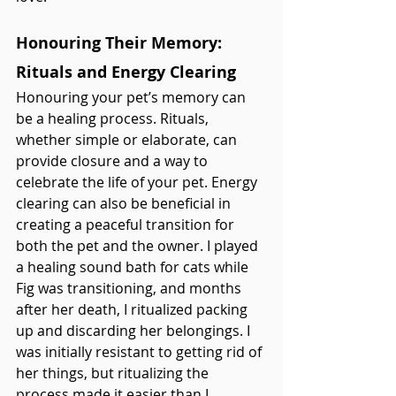
Honouring Their Memory: 
Rituals and Energy Clearing
Honouring your pet’s memory can 
be a healing process. Rituals, 
whether simple or elaborate, can 
provide closure and a way to 
celebrate the life of your pet. Energy 
clearing can also be beneficial in 
creating a peaceful transition for 
both the pet and the owner. I played 
a healing sound bath for cats while 
Fig was transitioning, and months 
after her death, I ritualized packing 
up and discarding her belongings. I 
was initially resistant to getting rid of 
her things, but ritualizing the 
process made it easier than I 