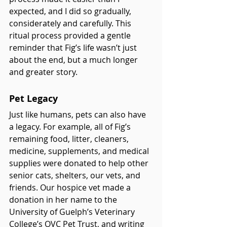
expected, and I did so gradually, 
considerately and carefully. This 
ritual process provided a gentle 
reminder that Fig’s life wasn’t just 
about the end, but a much longer 
and greater story.
Pet Legacy
Just like humans, pets can also have 
a legacy. For example, all of Fig’s 
remaining food, litter, cleaners, 
medicine, supplements, and medical 
supplies were donated to help other 
senior cats, shelters, our vets, and 
friends. Our hospice vet made a 
donation in her name to the 
University of Guelph’s Veterinary 
College’s OVC Pet Trust, and writing 