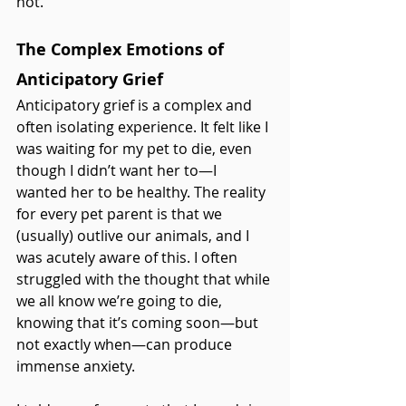
not.
The Complex Emotions of 
Anticipatory Grief
Anticipatory grief is a complex and 
often isolating experience. It felt like I 
was waiting for my pet to die, even 
though I didn’t want her to—I 
wanted her to be healthy. The reality 
for every pet parent is that we 
(usually) outlive our animals, and I 
was acutely aware of this. I often 
struggled with the thought that while 
we all know we’re going to die, 
knowing that it’s coming soon—but 
not exactly when—can produce 
immense anxiety.