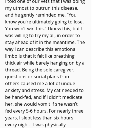
I told one of our vets that I was doing 
my utmost to outrun this disease, 
and he gently reminded me, “You 
know you’re ultimately going to lose. 
You won’t win this.” I knew this, but I 
was willing to try my all, in order to 
stay ahead of it in the meantime. The 
way I can describe this emotional 
limbo is that it felt like breathing 
thick air while barely hanging on by a 
thread. Being the sole caregiver, 
questions or social plans from 
others caused me a lot of undue 
anxiety and stress. My cat needed to 
be hand-fed, and if I didn’t medicate 
her, she would vomit if she wasn’t 
fed every 5-6 hours. For nearly three 
years, I slept less than six hours 
every night. It was physically 