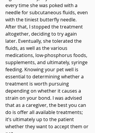
every time she was poked with a 
needle for subcutaneous fluids, even 
with the tiniest butterfly needle. 
After that, I stopped the treatment 
altogether, deciding to try again 
later. Eventually, she tolerated the 
fluids, as well as the various 
medications, low-phosphorus foods, 
supplements, and ultimately, syringe 
feeding. Knowing your pet well is 
essential to determining whether a 
treatment is worth pursuing 
depending on whether it causes a 
strain on your bond. I was advised 
that as a caregiver, the best you can 
do is offer all available treatments; 
it’s ultimately up to the patient 
whether they want to accept them or 