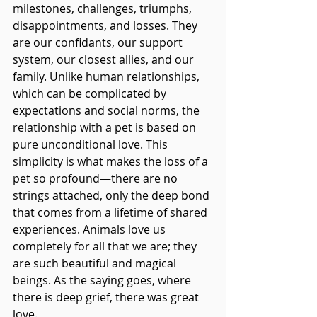
milestones, challenges, triumphs, 
disappointments, and losses. They 
are our confidants, our support 
system, our closest allies, and our 
family. Unlike human relationships, 
which can be complicated by 
expectations and social norms, the 
relationship with a pet is based on 
pure unconditional love. This 
simplicity is what makes the loss of a 
pet so profound—there are no 
strings attached, only the deep bond 
that comes from a lifetime of shared 
experiences. Animals love us 
completely for all that we are; they 
are such beautiful and magical 
beings. As the saying goes, where 
there is deep grief, there was great 
love.