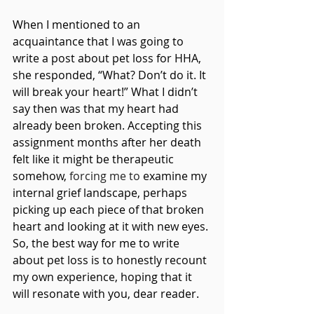
When I mentioned to an 
acquaintance that I was going to 
write a post about pet loss for HHA, 
she responded, “What? Don’t do it. It 
will break your heart!” What I didn’t 
say then was that my heart had 
already been broken. Accepting this 
assignment months after her death 
felt like it might be therapeutic 
somehow, 
forcing me to 
examine my 
internal grief landscape, perhaps 
picking up each piece of that broken 
heart and looking at it with new eyes. 
So, the best way for me to write 
about pet loss is to honestly recount 
my own experience, hoping that it 
will resonate with you, dear reader.