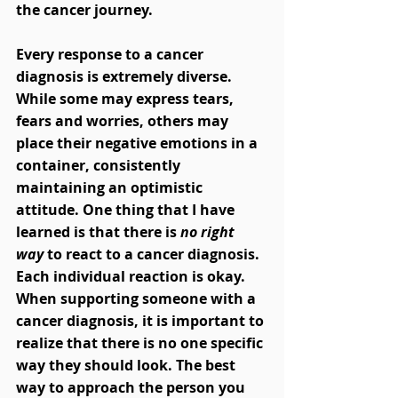
the cancer journey.  
Every response to a cancer 
diagnosis is extremely diverse. 
While some may express tears, 
fears and worries, others may 
place their negative emotions in a 
container, consistently 
maintaining an optimistic 
attitude. One thing that I have 
learned is that there is
 no right 
way
 to react to a cancer diagnosis. 
Each individual reaction is okay. 
When supporting someone with a 
cancer diagnosis, it is important to 
realize that there is no one specific 
way they should look. The best 
way to approach the person you 