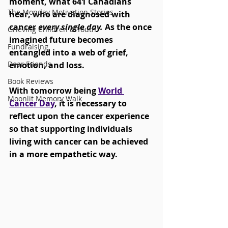
moment, what 641 Canadians 
The Monday Motivation Stories
hear, who are diagnosed with 
cancer 
every single day.
 As the once 
Grieving Children & Youth
imagined future becomes 
Fundraising
entangled into a web of grief, 
Dear Friends
emotion, and loss. 
Book Reviews
With tomorrow being 
World 
Moonlit Memory Walk
Cancer Day
, it is necessary to 
reflect upon the cancer experience 
so that supporting individuals 
living with cancer can be achieved 
in a more empathetic way. 