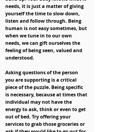
needs, it is just a matter of giving 
yourself the time to slow down, 
listen and follow through. Being 
human is not easy sometimes, but 
when we tune in to our own 
needs, we can gift ourselves the 
feeling of being seen, valued and 
understood. 
Asking questions of the person 
you are supporting is a critical 
piece of the puzzle. Being specific 
is necessary, because at times that 
individual may not have the 
energy to ask, think or even to get 
out of bed. Try offering your 
services to grab those groceries or 
ask if they would like to go out for 