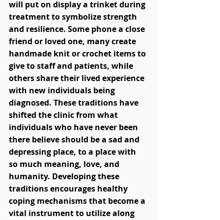
will put on display a trinket during 
treatment to symbolize strength 
and resilience. Some phone a close 
friend or loved one, many create 
handmade knit or crochet items to 
give to staff and patients, while 
others share their lived experience 
with new individuals being 
diagnosed. These traditions have 
shifted the clinic from what 
individuals who have never been 
there believe should be a sad and 
depressing place, to a place with 
so much meaning, love, and 
humanity. Developing these 
traditions encourages healthy 
coping mechanisms that become a 
vital instrument to utilize along 