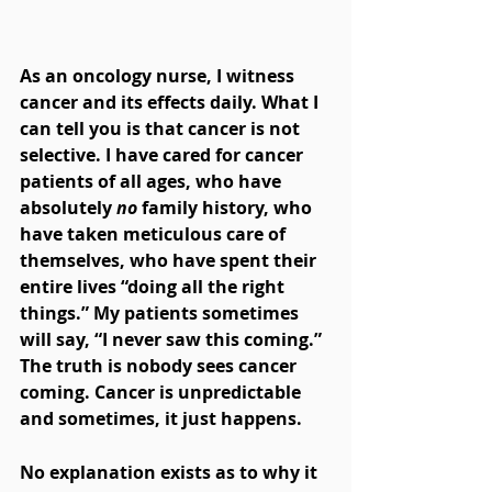
As an oncology nurse, I witness 
cancer and its effects daily. What I 
can tell you is that cancer is not 
selective. I have cared for cancer 
patients of all ages, who have 
absolutely 
no
 family history, who 
have taken meticulous care of 
themselves, who have spent their 
entire lives “doing all the right 
things.” My patients sometimes 
will say, “I never saw this coming.” 
The truth is nobody sees cancer 
coming. Cancer is unpredictable 
and sometimes, it just happens.
No explanation exists as to why it 