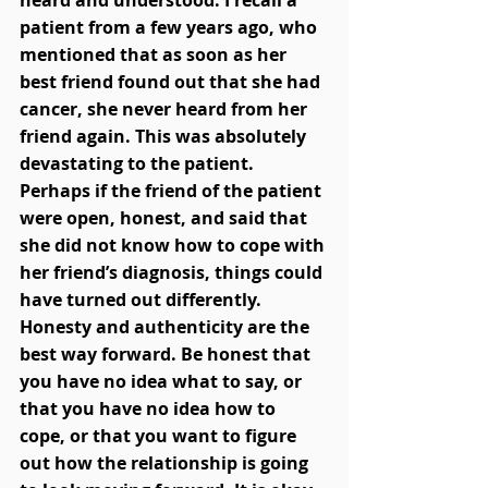
heard and understood. I recall a 
patient from a few years ago, who 
mentioned that as soon as her 
best friend found out that she had 
cancer, she never heard from her 
friend again. This was absolutely 
devastating to the patient. 
Perhaps if the friend of the patient 
were open, honest, and said that 
she did not know how to cope with 
her friend’s diagnosis, things could 
have turned out differently. 
Honesty and authenticity are the 
best way forward. Be honest that 
you have no idea what to say, or 
that you have no idea how to 
cope, or that you want to figure 
out how the relationship is going 