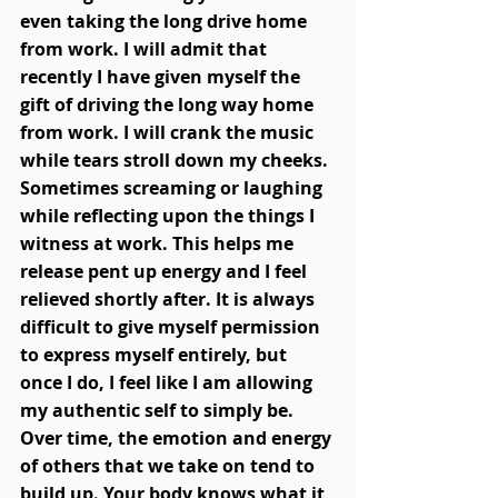
even taking the long drive home 
from work. I will admit that 
recently I have given myself the 
gift of driving the long way home 
from work. I will crank the music 
while tears stroll down my cheeks. 
Sometimes screaming or laughing 
while reflecting upon the things I 
witness at work. This helps me 
release pent up energy and I feel 
relieved shortly after. It is always 
difficult to give myself permission 
to express myself entirely, but 
once I do, I feel like I am allowing 
my authentic self to simply be. 
Over time, the emotion and energy 
of others that we take on tend to 
build up. Your body knows what it 