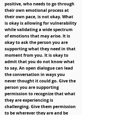
positive, who needs to go through 
their own emotional process at 
their own pace, is not okay. What 
is okay is allowing for vulnerability 
while validating a wide spectrum 
of emotions that may arise. It is 
okay to ask the person you are 
supporting what they need in that 
moment from you. It is okay to 
admit that you do not know what 
to say. An open dialogue can lead 
the conversation in ways you 
never thought it could go. Give the 
person you are supporting 
permission to recognize that what 
they are experiencing is 
challenging. Give them permission 
to be wherever they are and be 