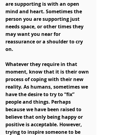
are supporting is with an open 
mind and heart. Sometimes the 
person you are supporting just 
needs space, or other times they 
may want you near for 
reassurance or a shoulder to cry 
on. 
Whatever they require in that 
moment, know that it is their own 
process of coping with their new 
reality. As humans, sometimes we 
have the desire to try to “fix” 
people and things. Perhaps 
because we have been raised to 
believe that only being happy or 
positive is acceptable. However, 
trying to inspire someone to be 