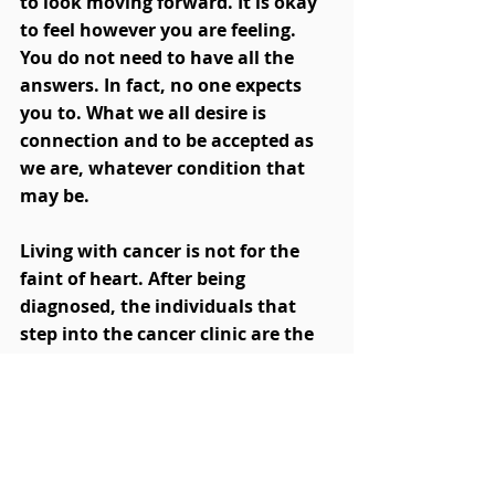
to look moving forward. It is okay 
to feel however you are feeling. 
You do not need to have all the 
answers. In fact, no one expects 
you to. What we all desire is 
connection and to be accepted as 
we are, whatever condition that 
may be. 
Living with cancer is not for the 
faint of heart. After being 
diagnosed, the individuals that 
step into the cancer clinic are the 
most inspiring human beings that 
I have been lucky enough to 
witness. Despite the challenges, 
courage and resilience are on 
display in the hearts of each 