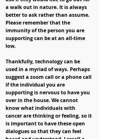
a walk out in nature. It is always 
better to ask rather than assume. 
Please remember that the 
immunity of the person you are 
supporting can be at an all-time 
low. 
Thankfully, technology can be 
used in a myriad of ways. Perhaps 
suggest a zoom call or a phone call 
if the individual you are 
supporting is nervous to have you 
over in the house. We cannot 
know what individuals with 
cancer are thinking or feeling, so it 
is important to have these open 
dialogues so that they can feel 