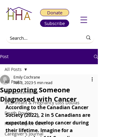
Donate
Subscribe
Post
All Posts
Emily Cochrane
All Posts
Feb 3, 2023
5 min read
Supporting Someone
Announcements
Diagnosed with Cancer
IPLD-Infant & Pregnancy Loss Doulas
According to the Canadian Cancer 
Death Doulas
Society (2022), 2 in 5 Canadians are 
expected to develop cancer during 
Home Hospice Care
their lifetime. Imagine for a 
Caregiver's Journal