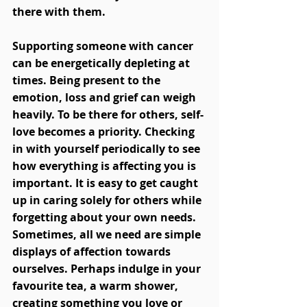
there with them.  
Supporting someone with cancer 
can be energetically depleting at 
times. Being present to the 
emotion, loss and grief can weigh 
heavily. To be there for others, self-
love becomes a priority. Checking 
in with yourself periodically to see 
how everything is affecting you is 
important. It is easy to get caught 
up in caring solely for others while 
forgetting about your own needs. 
Sometimes, all we need are simple 
displays of affection towards 
ourselves. Perhaps indulge in your 
favourite tea, a warm shower, 
creating something you love or 