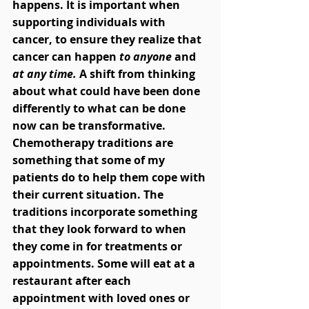
happens. It is important when 
supporting individuals with 
cancer, to ensure they realize that 
cancer can happen 
to anyone 
and
at any time.
 A shift from thinking 
about what could have been done 
differently to what can be done 
now can be transformative. 
Chemotherapy traditions are 
something that some of my 
patients do to help them cope with 
their current situation. The 
traditions incorporate something 
that they look forward to when 
they come in for treatments or 
appointments. Some will eat at a 
restaurant after each 
appointment with loved ones or 