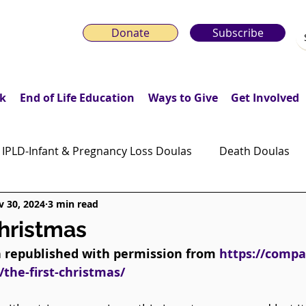
Donate
Subscribe
k
End of Life Education
Ways to Give
Get Involved
IPLD-Infant & Pregnancy Loss Doulas
Death Doulas
 30, 2024
3 min read
onday Motivation Stories
Grieving Children & Youth
Christmas
n republished with permission from 
https://compa
ws
Moonlit Memory Walk
/the-first-christmas/