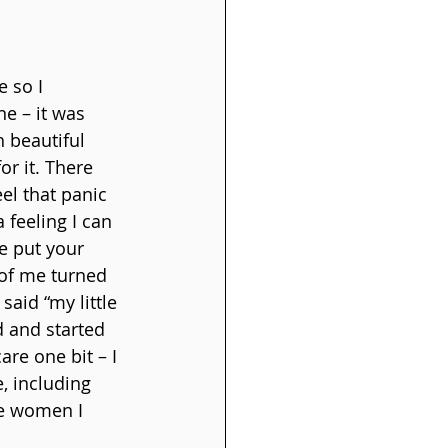
 so I 
e – it was 
 beautiful 
or it. There 
el that panic 
 feeling I can 
e put your 
 of me turned 
aid “my little 
d and started 
are one bit – I 
 including 
se women I 