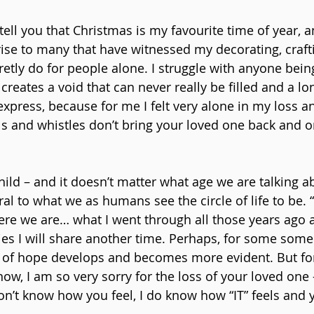
 tell you that Christmas is my favourite time of year, 
ise to many that have witnessed my decorating, craft
cretly do for people alone. I struggle with anyone bei
 creates a void that can never really be filled and a lon
xpress, because for me I felt very alone in my loss an
lls and whistles don’t bring your loved one back and o
ild – and it doesn’t matter what age we are talking ab
ural to what we as humans see the circle of life to be. “
here we are… what I went through all those years ago 
es I will share another time. Perhaps, for some some 
of hope develops and becomes more evident. But for
ow, I am so very sorry for the loss of your loved on
don’t know how you feel, I do know how “IT” feels and 