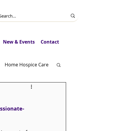
New & Events
Contact
Home Hospice Care
Fundraising
ssionate-