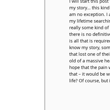
I will start this pos
my story… this kind 
am no exception. I 
my lifetime searchi
really some kind of 
there is no definit
is all that is requi
know my story, some
that lost one of th
old of a massive hea
hope that the pain 
that – it would be 
life? Of course, but