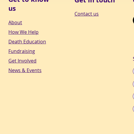
us
Contact us
About
How We Help
Death Education
Fundraising
Get Involved
News & Events