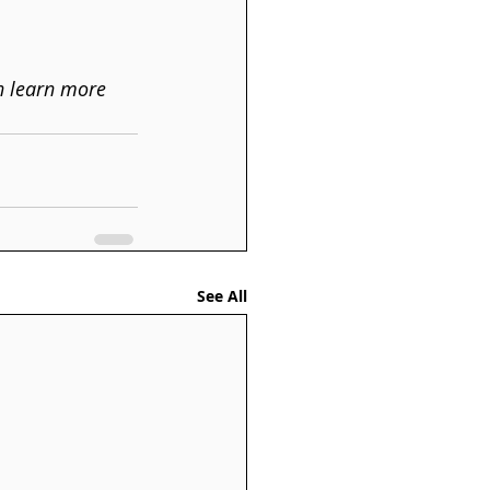
n learn more 
See All