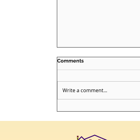
Comments
Write a comment...
Bridging the Gap: Enriching
End-of-Life Care with a
Death Doula