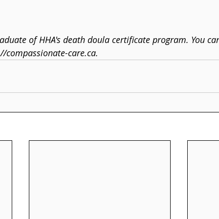
duate of HHA's death doula certificate program. You ca
://compassionate-care.ca.