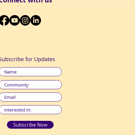
Subscribe for Updates
Subscribe Now