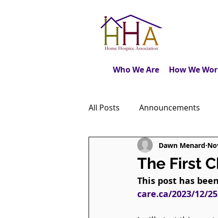
Who We Are
How We Wor
All Posts
Announcements
Dawn Menard
Nov
Caregiver's Journal
The M
The First 
This post has bee
Dear Friends
Book Revie
care.ca/2023/12/25