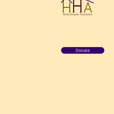
Donate