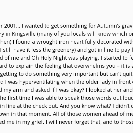
 2001… I wanted to get something for Autumn’s grave
y in Kingsville (many of you locals will know which on
then) I found a wrought iron heart fully decorated with
still have it less the greenery) and got in line to pay f
 of me and Oh Holy Night was playing. I started to fe
hard to explain the feeling that overwhelms you – it is a
rgetting to do something very important but can’t quit
ized I was hyperventilating when the older lady in front
my arm and asked if I was okay? I looked at her and s
 the first time I was able to speak those words out lou
in line at the check out. And you know what? I didn’t c
own in that moment. All of those women ahead of me,
d me in my grief. I will never forget that, and to tho