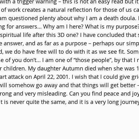
t with a trigger warning – this is not an easy read but it 
of work creates a natural reflection for those of us call
am questioned plenty about why I am a death doula. 
ng for answers… Why am I here? What is my purpose? 
spiritual life after this 3D one? I have concluded tha
ive answer, and as far as a purpose – perhaps our simp
red, we do have free will to do with it as we see fit. S
 of you don’t… I am one of “those people”, by that I
eir children. My daughter Autumn died when she was 
rt attack on April 22, 2001. I wish that I could give gr
will somehow go away and that things will get better –
wrong and very misleading. Can you find peace and joy
 it is never quite the same, and it is a very long journ