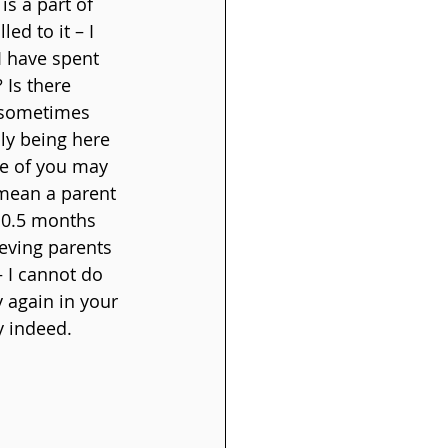
is a part of 
ed to it – I 
I have spent 
Is there 
t sometimes 
ly being here 
ome of you may 
 mean a parent 
10.5 months 
ieving parents 
 I cannot do 
 again in your 
ey indeed.