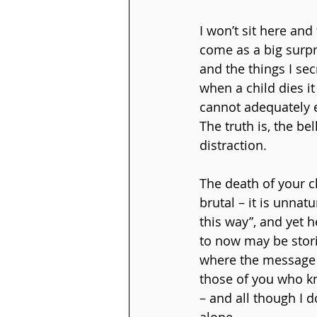
I won’t sit here and
come as a big surpr
and the things I se
when a child dies it
cannot adequately e
The truth is, the be
distraction.
The death of your ch
brutal – it is unnat
this way”, and yet 
to now may be stori
where the message 
those of you who kn
– and all though I 
alone.