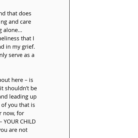
and that does 
ing and care 
ng alone… 
eliness that I 
d in my grief. 
nly serve as a 
out here – is 
it shouldn’t be 
and leading up 
of you that is 
 now, for 
e – YOUR CHILD 
you are not 