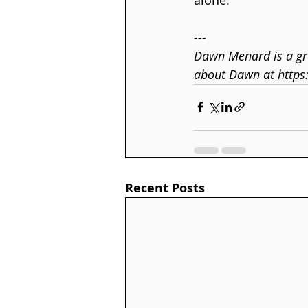
---
Dawn Menard is a gra
about Dawn at https
Recent Posts