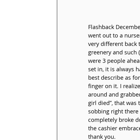
Flashback December
went out to a nurser
very different back 
greenery and such (I 
were 3 people ahead
set in, it is always 
best describe as fo
finger on it. I real
around and grabbed 
girl died”, that was
sobbing right there 
completely broke d
the cashier embrace
thank you.