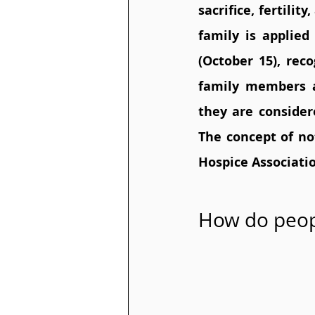
sacrifice, fertili
family is applied
(October 15), reco
family members a
they are considere
The concept of no
Hospice Associati
How do peop