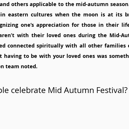
ty, and others applicable to the mid-autumn season.
 in eastern cultures when the moon is at its br
gnizing one’s appreciation for those in their lif
ren’t with their loved ones during the Mid-Aut
d connected spiritually with all other families o
t having to be with your loved ones was someth
on team noted. 
le celebrate Mid Autumn Festival?