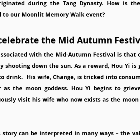
originated during the Tang Dynasty. How is th
d to our Moonlit Memory Walk event?  
elebrate the Mid Autumn Festiv
associated with the Mid-Autumn Festival is that o
y shooting down the sun. As a reward, Hou Yi is gi
o drink.  His wife, Change, is tricked into consumi
 as the moon goddess. Hou Yi begins to grieve 
uously visit his wife who now exists as the moon 
 story can be interpreted in many ways – the valu