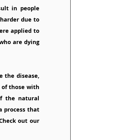
ult in people 
harder due to 
re applied to 
ho are dying 
 the disease, 
of those with 
 the natural 
a process that 
Check out our 