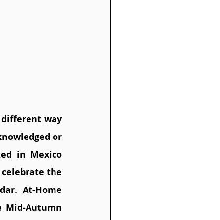
different way 
knowledged or 
zed in Mexico 
celebrate the 
dar. At-Home 
e Mid-Autumn 