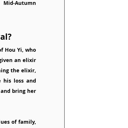
e Mid-Autumn 
al?
f Hou Yi, who 
ven an elixir 
ng the elixir, 
his loss and 
and bring her 
es of family, 