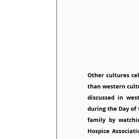
Other cultures cel
than western cult
discussed in west
during the Day of 
family by watch
Hospice Associati