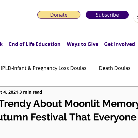
Donate
Subscribe
k
End of Life Education
Ways to Give
Get Involved
IPLD-Infant & Pregnancy Loss Doulas
Death Doulas
t 4, 2021
3 min read
onday Motivation Stories
Grieving Children & Youth
 Trendy About Moonlit Memor
tumn Festival That Everyone 
ws
Moonlit Memory Walk