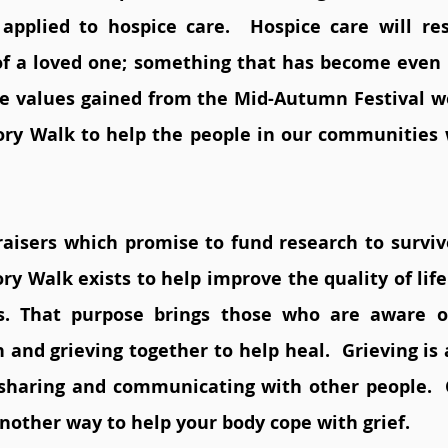
applied to hospice care.  Hospice care will res
 of a loved one; something that has become even 
e values gained from the Mid-Autumn Festival we
y Walk to help the people in our communities w
aisers which promise to fund research to survive
 Walk exists to help improve the quality of life 
ss. That purpose brings those who are aware of
 and grieving together to help heal.  Grieving is 
sharing and communicating with other people.  
nother way to help your body cope with grief.