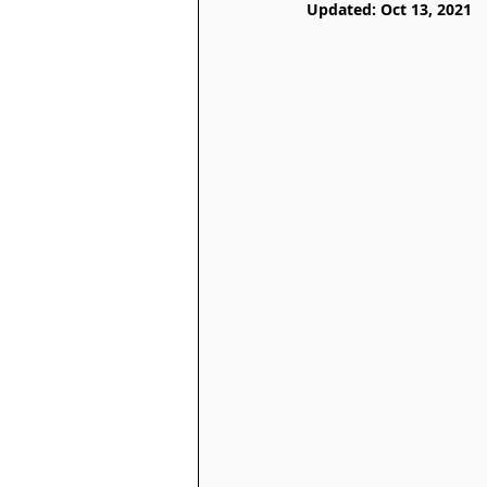
Updated:
Oct 13, 2021