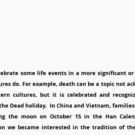
ebrate some life events in a more significant or 
ures do. For example, death can be a topic not ac
ern cultures, but it is celebrated and recogni
the Dead holiday.  In China and Vietnam, families 
ing the moon on October 15 in the Han Calen
on we became interested in the tradition of th