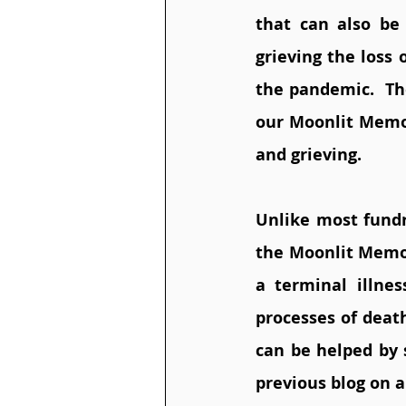
that can also be 
grieving the loss
the pandemic.  Th
our Moonlit Memor
and grieving. 
Unlike most fundr
the Moonlit Memory
a terminal illne
processes of death
can be helped by 
previous blog on a