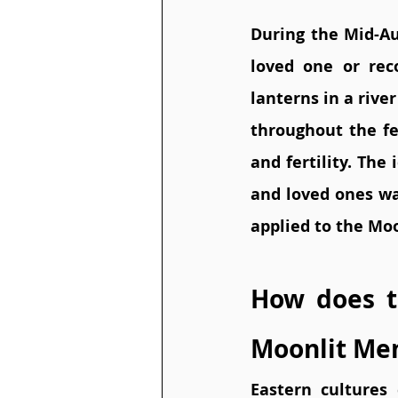
During the Mid-Au
loved one or reco
lanterns in a river
throughout the fes
and fertility. The
and loved ones wa
applied to the Mo
How does t
Moonlit Me
Eastern cultures