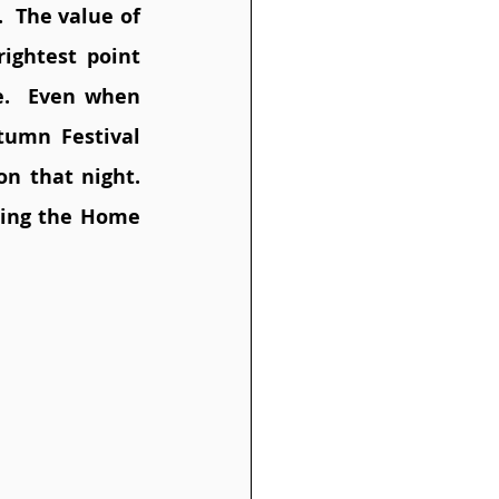
  The value of 
ightest point 
e.  Even when 
umn Festival 
n that night. 
ing the Home 