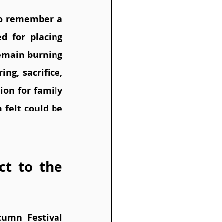
to remember a 
 for placing 
remain burning 
ng, sacrifice, 
on for family 
felt could be 
t to the 
umn Festival 