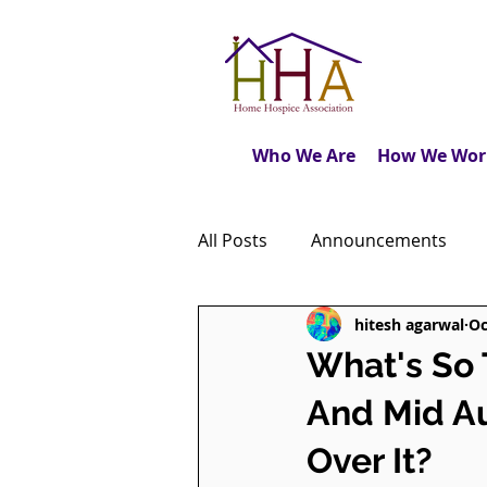
Who We Are
How We Wor
All Posts
Announcements
hitesh agarwal
Oc
Caregiver's Journal
The M
What's So
And Mid Au
Dear Friends
Book Revie
Over It?