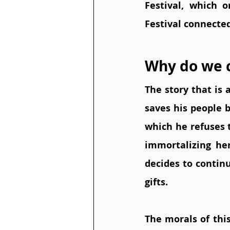
Festival, which 
Festival connecte
Why do we c
The story that is 
saves his people b
which he refuses t
immortalizing her
decides to contin
gifts.  
The morals of this