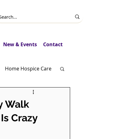
New & Events
Contact
Home Hospice Care
Fundraising
y Walk
Is Crazy