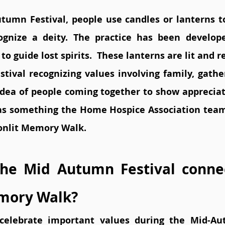
tumn Festival, people use candles or lanterns 
gnize a deity. The practice has been developed
 to guide lost spirits.  These lanterns are lit and 
tival recognizing values involving family, gatheri
 idea of people coming together to show appreciati
s something the Home Hospice Association team 
onlit Memory Walk. 
he Mid Autumn Festival connec
mory Walk?
 celebrate important values during the Mid-Aut