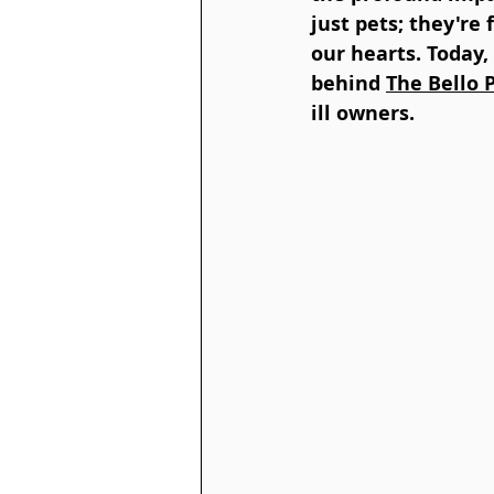
just pets; they're
our hearts. Today,
behind 
The Bello 
ill owners.