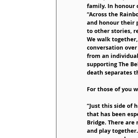
family. In honour
“Across the Rainb
and honour their 
to other stories, 
We walk together,
conversation over
from an individual
supporting The Bel
death separates 
For those of you w
“Just this side of
that has been espe
Bridge. There are 
and play together.