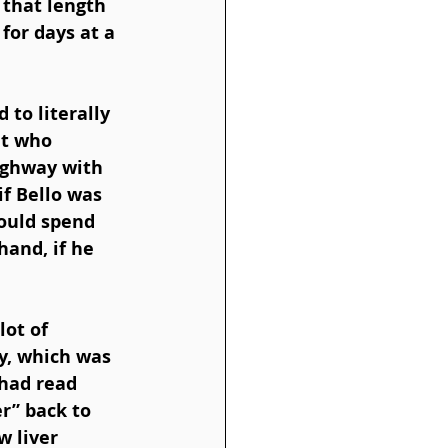
 that length 
or days at a 
to literally 
et who 
Highway with 
f Bello was 
ould spend 
and, if he 
 
ot of 
y, which was 
 had read 
r” back to 
w liver 