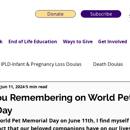
Donate
Subscribe
k
End of Life Education
Ways to Give
Get Involved
IPLD-Infant & Pregnancy Loss Doulas
Death Doulas
Jun 11, 2024
5 min read
onday Motivation Stories
Grieving Children & Youth
ou Remembering on World Pe
Day
ws
Moonlit Memory Walk
rld Pet Memorial Day on June 11th, I find myself 
ct that our beloved companions have on our lives