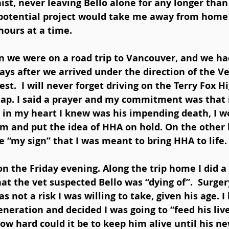
st, never leaving Bello alone for any longer than
 potential project would take me away from home f
ours at a time. 
n we were on a road trip to Vancouver, and we had 
ys after we arrived under the direction of the V
st.  I will never forget driving on the Terry Fox 
lap. I said a prayer and my commitment was that i
 in my heart I knew was his impending death, I w
m and put the idea of HHA on hold. On the other h
e “my sign” that I was meant to bring HHA to life.
 the Friday evening. Along the trip home I did a l
t the vet suspected Bello was “dying of”.  Surger
s not a risk I was willing to take, given his age. I
eneration and decided I was going to “feed his live
how hard could it be to keep him alive until his ne