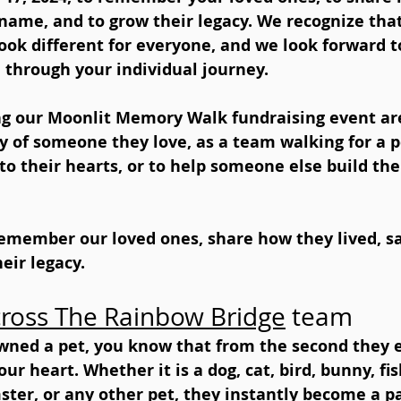
r name, and to grow their legacy. We recognize that
k different for everyone, and we look forward t
 through your individual journey.
ing our Moonlit Memory Walk fundraising event are
 of someone they love, as a team walking for a p
 to their hearts, or to help someone else build the 
emember our loved ones, share how they lived, sa
eir legacy.
ross The Rainbow Bridge
 team 
owned a pet, you know that from the second they e
r heart. Whether it is a dog, cat, bird, bunny, fish
ster, or any other pet, they instantly become a pa