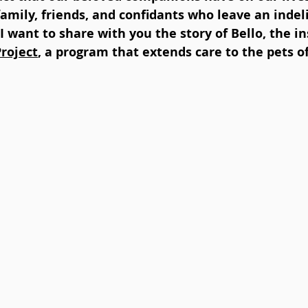
 family, friends, and confidants who leave an inde
 I want to share with you the story of Bello, the in
Project
, a program that extends care to the pets o