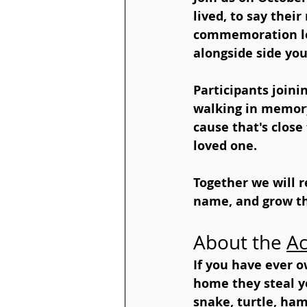
lived, to say thei
commemoration loo
alongside side you
Participants join
walking in memory
cause that's close
loved one.
Together we will r
name, and grow th
About the 
Ac
If you have ever 
home they steal you
snake, turtle, ham