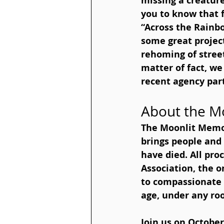
missing a creatur
you to know that f
“Across the Rainb
some great project
rehoming of stree
matter of fact, we
recent agency par
About the M
The Moonlit Memo
brings people an
have died. All pro
Association, the o
to compassionate e
age, under any roo
Join us on October