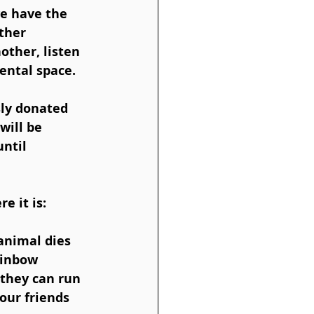
e have the 
ther 
ther, listen 
ental space. 
 
ly donated 
will be 
ntil 
e it is:
animal dies 
ainbow 
 they can run 
our friends 