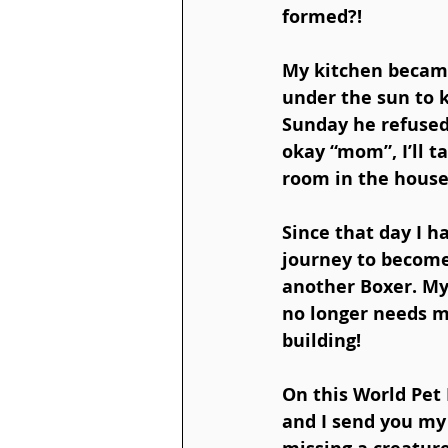
formed?! 
My kitchen became
under the sun to k
Sunday he refused 
okay “mom”, I’ll t
room in the house, 
Since that day I h
journey to become 
another Boxer. My
no longer needs me
building!  
On this World Pet 
and I send you my 