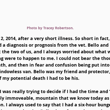
Photo by Tracey Robertson.
2, 2014, after a very short illness. So short in fact
 a diagnosis or prognosis from the vet. Bello and 
ust the two of us, and I always worried about what
ng were to happen to me. I could not bear the tho
h, and then in fear and confusion being put into
indowless van. Bello was my friend and protector,
f my potential death I had to be his. 
I was really trying to decide if I had the time and 
ably immoveable, mountain that we know today a
n. I always used to say that I had a six-hour bung