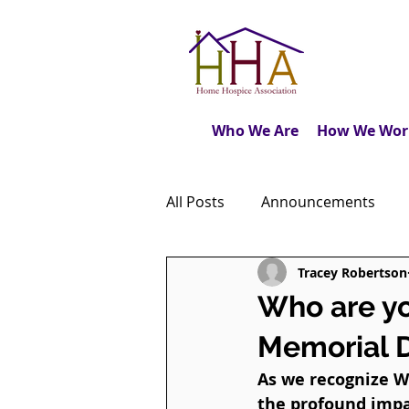
Who We Are
How We Wor
All Posts
Announcements
Tracey Robertson
Caregiver's Journal
The M
Who are y
Memorial 
Dear Friends
Book Revie
As we recognize Wo
the profound impa