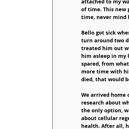
attached to my wai
of time. This new
time, never mind h
Bello got sick whe
turn around two da
treated him out we
him asleep in my 
spared, from what
more time with hi
died, that would b
We arrived home on
research about wha
the only option, wa
about cellular reg
health. After all, 