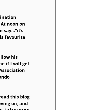
ination 
 At noon on 
 say…”it’s 
is favourite 
llow his 
 if I will get 
Association 
ondo 
ead this blog 
oving on, and 