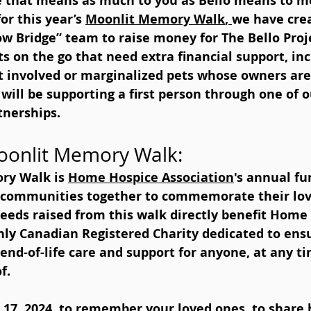
e that means as much to you as Bello means to me
or this year’s 
Moonlit Memory Walk
, 
we have cre
ow Bridge” team to raise money for The Bello Proj
s on the go that need extra financial support, inc
t involved or marginalized pets whose owners are 
 will be supporting a first person through one of 
tnerships.
oonlit Memory Walk:  
ry Walk is 
Home Hospice Association
's annual fu
d communities together to commemorate their lo
ceeds raised from this walk directly benefit Home
nly Canadian Registered Charity dedicated to ensu
nd-of-life care and support for anyone, at any ti
f.
 17, 2024, to remember your loved ones, to share