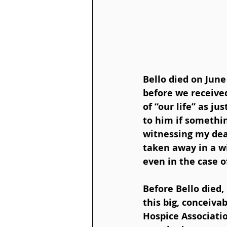
Bello died on June 
before we received
of “our life” as j
to him if somethi
witnessing my deat
taken away in a w
even in the case o
Before Bello died, 
this big, conceiv
Hospice Associatio