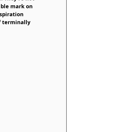
lible mark on 
spiration 
f terminally 