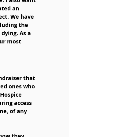
. I also want 
ated an 
ect. We have 
luding the 
dying. As a 
our most 
ndraiser that 
ved ones who 
 Hospice 
ring access 
me, of any 
 how they 