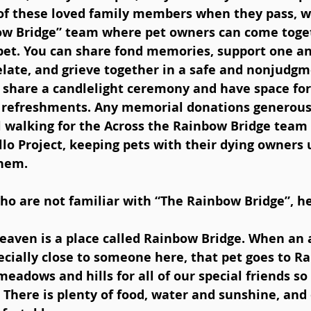
 of these loved family members when they pass, w
ow Bridge” team where pet owners can come toge
pet. You can share fond memories, support one ano
relate, and grieve together in a safe and nonjudgm
 share a candlelight ceremony and have space for
 refreshments. Any memorial donations generous
 walking for the Across the Rainbow Bridge team 
lo Project, keeping pets with their dying owners u
them.
ho are not familiar with “The Rainbow Bridge”, her
 heaven is a place called Rainbow Bridge. When an 
cially close to someone here, that pet goes to R
meadows and hills for all of our special friends so
 There is plenty of food, water and sunshine, and 