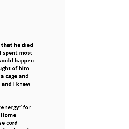
, that he died 
I spent most 
 would happen 
ught of him 
 a cage and 
 and I knew 
“energy” for 
s Home 
ee cord 