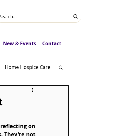
New & Events
Contact
Home Hospice Care
Fundraising
t
reflecting on 
. They're not 