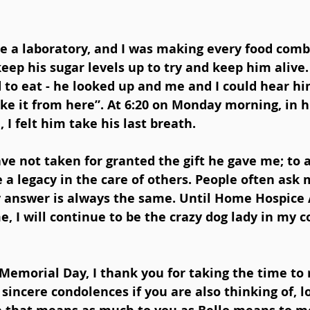
 a laboratory, and I was making every food comb
eep his sugar levels up to try and keep him alive.
to eat - he looked up and me and I could hear him
ake it from here”. At 6:20 on Monday morning, in h
I felt him take his last breath. 
ave not taken for granted the gift he gave me; to a
a legacy in the care of others. People often ask me
 answer is always the same. Until Home Hospice 
, I will continue to be the crazy dog lady in my c
Memorial Day, I thank you for taking the time to r
sincere condolences if you are also thinking of, l