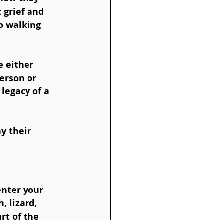
 grief and 
o walking 
 either 
erson or 
legacy of a 
y their 
nter your 
, lizard, 
rt of the 