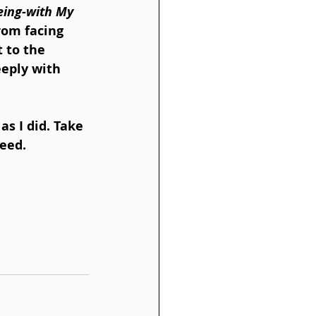
eing-with My 
rom facing 
 to the 
eeply with 
as I did. Take 
need.