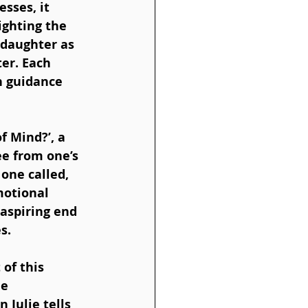
sses, it 
ighting the 
daughter as 
er. Each 
h guidance 
f Mind?’, a 
ee from one’s 
one called, 
motional 
 aspiring end 
s.
of this 
e 
 Julie tells 