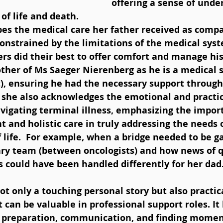
offering a sense of unde
of life and death.
bes the medical care her father received as comp
constrained by the limitations of the medical syst
ers did their best to offer comfort and manage h
other of Ms Saeger Nierenberg as he is a medical sp
 ensuring he had the necessary support through
 she also acknowledges the emotional and practic
vigating terminal illness, emphasizing the import
 and holistic care in truly addressing the needs o
 life.  For example, when a bridge needed to be g
nary team (between oncologists) and how news of q
 could have been handled differently for her dad.
 can be valuable in professional support roles. It 
 preparation, communication, and finding moment