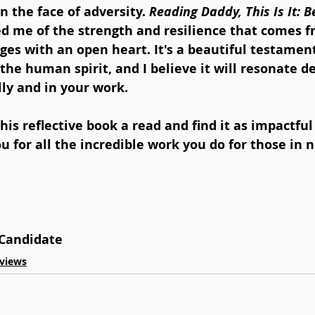
n the face of adversity. 
Reading Daddy, This Is It: B
d me of the strength and resilience that comes f
nges with an open heart. It's a beautiful testament
the human spirit, and I believe it will resonate d
ly and in your work.
this reflective book a read and find it as impactful 
u for all the incredible work you do for those in 
Candidate
views