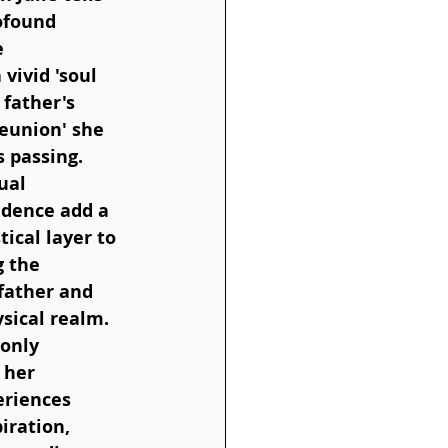
ofound 
e 
vivid 'soul 
father's 
reunion' she 
 passing. 
ual 
dence add a 
ical layer to 
 the 
father and 
sical realm. 
only 
 her 
eriences 
iration, 