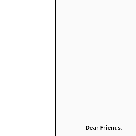
Dear Friends,