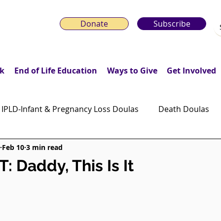
Donate
Subscribe
k
End of Life Education
Ways to Give
Get Involved
IPLD-Infant & Pregnancy Loss Doulas
Death Doulas
Feb 10
3 min read
onday Motivation Stories
Grieving Children & Youth
 Daddy, This Is It
ws
Moonlit Memory Walk