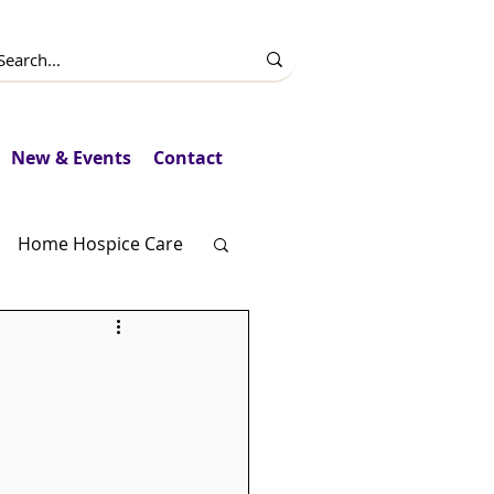
New & Events
Contact
Home Hospice Care
Fundraising