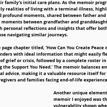
ir family's initial care plans. As the memoir progre
ly realities of living with a terminal illness, highl
nd profound moments, shared between father and 
al moments between grandfather and granddaught
th personal reflections and insights that offer bot
se navigating similar journeys. 
 page chapter titled, ‘How Can You Create Peace o
inders with ideal information that might easily fl
 grief or crisis, followed by a complete roster in 
ng the Support You Need.’ The memoir balances e
al advice, making it a valuable resource itself for
aregivers and families facing end-of-life experience
Another unique element 
memoir I enjoyed was th
vulnerability shown when