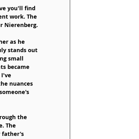
e you'll find 
ent work. The 
er Nierenberg.
her as he 
ly stands out 
ing small 
nts became 
I've 
 the nuances 
 someone's 
hrough the 
e. The 
 father's 