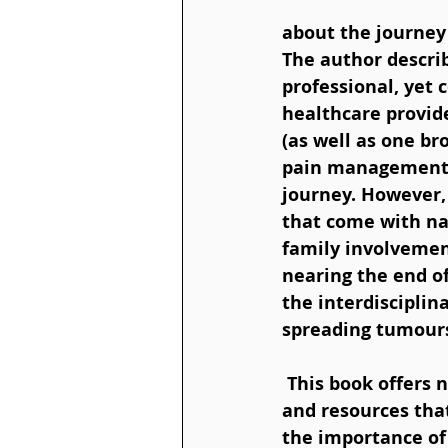
about the journey 
The author descri
professional, yet 
healthcare provid
(as well as one br
pain management),
journey. However,
that come with na
family involvement
nearing the end of
the interdiscipli
spreading tumours
 This book offers not only a touching personal story but also practical insights 
and resources that
the importance of