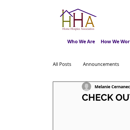
Who We Are
How We Wor
All Posts
Announcements
Melanie Cernanec
Caregiver's Journal
The M
CHECK OUT:
Dear Friends
Book Revie