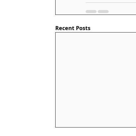
Recent Posts