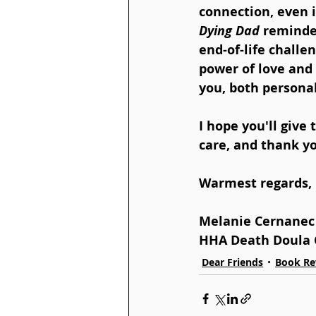
connection, even i
Dying Dad
 reminde
end-of-life challe
power of love and 
you, both personal
I hope you'll give 
care, and thank yo
Warmest regards,
Melanie Cernanec
HHA Death Doula 
Dear Friends
Book Re