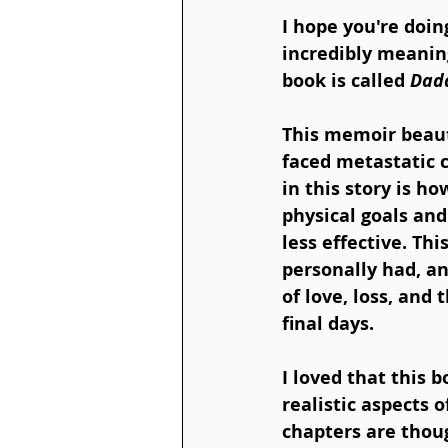
I hope you're doin
incredibly meanin
book is called 
Dadd
This memoir beauti
faced metastatic c
in this story is ho
physical goals an
less effective. Th
personally had, an
of love, loss, and
final days.
I loved that this 
realistic aspects o
chapters are though