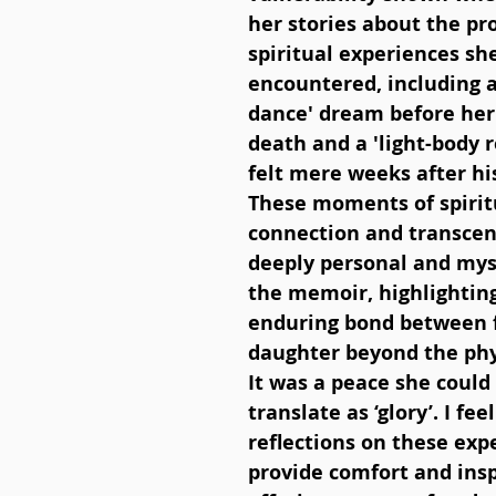
her stories about the pr
spiritual experiences sh
encountered, including a 
dance' dream before her 
death and a 'light-body 
felt mere weeks after his
These moments of spirit
connection and transcen
deeply personal and myst
the memoir, highlighting
enduring bond between 
daughter beyond the phy
It was a peace she could 
translate as ‘glory’. I feel
reflections on these exp
provide comfort and insp