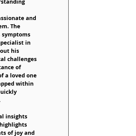
rstanding 
assionate and 
em. The 
is symptoms 
ecialist in 
out his 
al challenges 
ance of 
f a loved one 
apped within 
uickly 
 
highlights 
s of joy and 