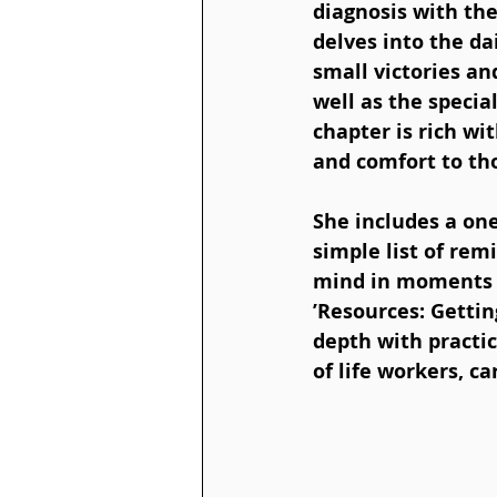
diagnosis with the
delves into the dai
small victories a
well as the speci
chapter is rich wi
and comfort to tho
She includes a one
simple list of rem
mind in moments of
’Resources: Getti
depth with practic
of life workers, c