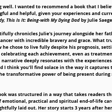
g well. I wanted to recommend a book that I believ
gful and helpful, given your experiences and curr
y, This Is It: Being-with My Dying Dad
 by Julie Saeg
fully chronicles Julie's journey alongside her fat
ancer with incredible bravery and grace. What tru
w he chose to live fully despite his prognosis, sett
d celebrating each achievement, even as treatme
is narrative deeply resonates with the experiences 
d I think you'll find solace in the way it captures
 the transformative power of being present during
book was structured in a way that takes readers t
f emotional, practical and spiritual end-of-life car
tfully laid out. Her story starts 3 years after her