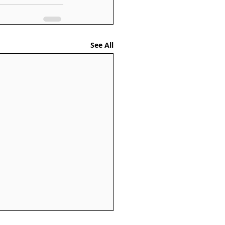
See All