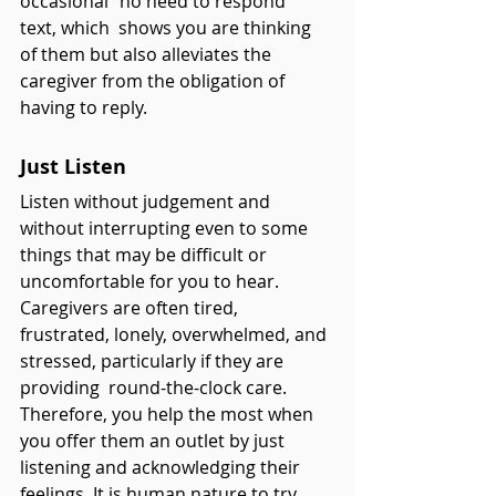
occasional “no need to respond” 
text, which  shows you are thinking 
of them but also alleviates the 
caregiver from the obligation of 
having to reply.
Just Listen
Listen without judgement and 
without interrupting even to some 
things that may be difficult or 
uncomfortable for you to hear. 
Caregivers are often tired, 
frustrated, lonely, overwhelmed, and 
stressed, particularly if they are 
providing  round-the-clock care. 
Therefore, you help the most when 
you offer them an outlet by just 
listening and acknowledging their 
feelings. It is human nature to try 