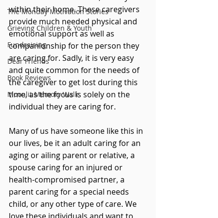
within their home. These caregivers 
The Monday Motivation Stories
provide much needed physical and 
Grieving Children & Youth
emotional support as well as 
Fundraising
companionship for the person they 
are caring for. Sadly, it is very easy 
Dear Friends
and quite common for the needs of 
Book Reviews
the caregiver to get lost during this 
time, as the focus is solely on the 
Moonlit Memory Walk
individual they are caring for.
Many of us have someone like this in 
our lives, be it an adult caring for an 
aging or ailing parent or relative, a 
spouse caring for an injured or 
health-compromised partner, a 
parent caring for a special needs 
child, or any other type of care. We 
love these individuals and want to 