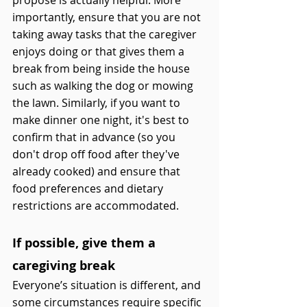
propose is actually helpful. More 
importantly, ensure that you are not 
taking away tasks that the caregiver 
enjoys doing or that gives them a 
break from being inside the house 
such as walking the dog or mowing 
the lawn. Similarly, if you want to 
make dinner one night, it's best to 
confirm that in advance (so you 
don't drop off food after they've 
already cooked) and ensure that 
food preferences and dietary 
restrictions are accommodated. 
If possible, give them a 
caregiving break 
Everyone’s situation is different, and 
some circumstances require specific 