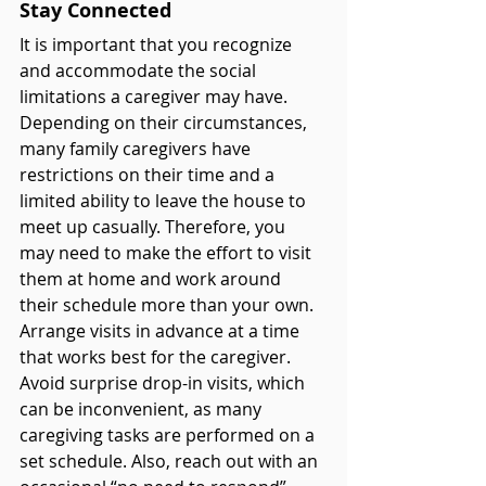
Stay Connected 
It is important that you recognize 
and accommodate the social 
limitations a caregiver may have. 
Depending on their circumstances, 
many family caregivers have 
restrictions on their time and a 
limited ability to leave the house to 
meet up casually. Therefore, you 
may need to make the effort to visit 
them at home and work around 
their schedule more than your own. 
Arrange visits in advance at a time 
that works best for the caregiver. 
Avoid surprise drop-in visits, which 
can be inconvenient, as many 
caregiving tasks are performed on a 
set schedule.
Also, reach out with an 