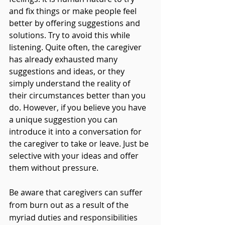
and fix things or make people feel 
better by offering suggestions and 
solutions. Try to avoid this while 
listening. Quite often, the caregiver 
has already exhausted many 
suggestions and ideas, or they 
simply understand the reality of 
their circumstances better than you 
do. However, if you believe you have 
a unique suggestion you can 
introduce it into a conversation for 
the caregiver to take or leave. Just be 
selective with your ideas and offer 
them without pressure. 
Be aware that caregivers can suffer 
from burn out as a result of the 
myriad duties and responsibilities 