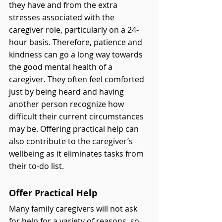
they have and from the extra 
stresses associated with the 
caregiver role, particularly on a 24-
hour basis. Therefore, patience and 
kindness can go a long way towards 
the good mental health of a 
caregiver. They often feel comforted 
just by being heard and having 
another person recognize how 
difficult their current circumstances 
may be. Offering practical help can 
also contribute to the caregiver’s 
wellbeing as it eliminates tasks from 
their to-do list. 
Offer Practical Help
Many family caregivers will not ask 
for help for a variety of reasons, so 