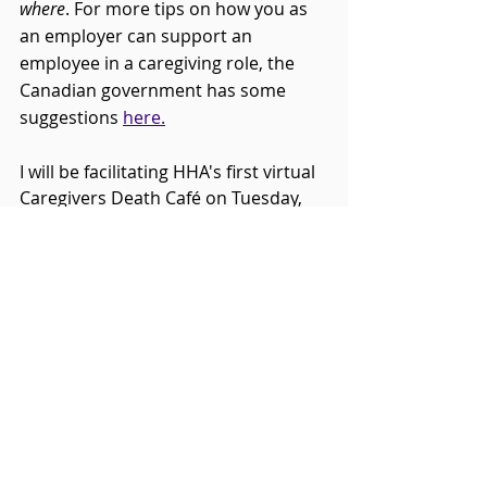
where
. For more tips on how you as 
an employer can support an 
employee in a caregiving role, the 
Canadian government has some 
suggestions 
here.
I will be facilitating HHA's first virtual 
Caregivers Death Café on Tuesday, 
October 18th at 7:00PM. You can 
register to attend 
here
.
--
Cari Ferguson is a grief and death 
educator. She is also HHA’s 
Communications Manager and Death 
Education Coordinator. You can learn 
more about Cari at 
www.strongwinds.ca.