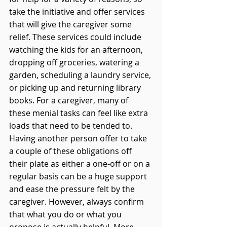
take the initiative and offer services 
that will give the caregiver some 
relief. These services could include 
watching the kids for an afternoon, 
dropping off groceries, watering a 
garden, scheduling a laundry service, 
or picking up and returning library 
books. For a caregiver, many of 
these menial tasks can feel like extra 
loads that need to be tended to. 
Having another person offer to take 
a couple of these obligations off 
their plate as either a one-off or on a 
regular basis can be a huge support 
and ease the pressure felt by the 
caregiver. However, always confirm 
that what you do or what you 