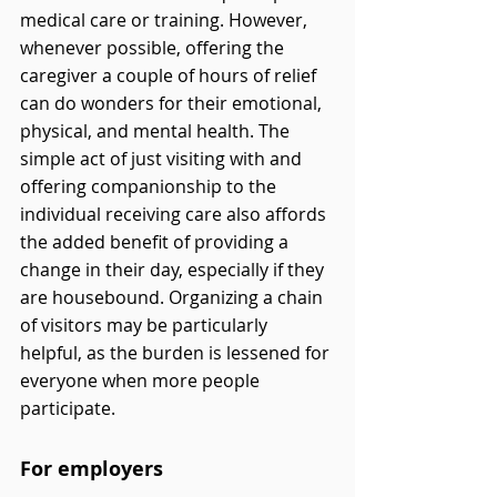
medical care or training. However, 
whenever possible, offering the 
caregiver a couple of hours of relief 
can do wonders for their emotional, 
physical, and mental health. The 
simple act of just visiting with and 
offering companionship to the 
individual receiving care also affords 
the added benefit of providing a 
change in their day, especially if they 
are housebound. Organizing a chain 
of visitors may be particularly 
helpful, as the burden is lessened for 
everyone when more people 
participate.
For employers