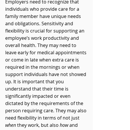
Employers need to recognize that 
individuals who provide care for a 
family member have unique needs 
and obligations. Sensitivity and 
flexibility is crucial for supporting an 
employee’s work productivity and 
overall health. They may need to 
leave early for medical appointments 
or come in late when extra care is 
required in the mornings or when 
support individuals have not showed 
up. It is important that you 
understand that their time is 
significantly impacted or even 
dictated by the requirements of the 
person requiring care. They may also 
need flexibility in terms of not just 
when
 they work, but also 
how
 and 