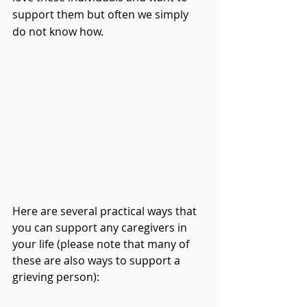
support them but often we simply 
do not know how.
Here are several practical ways that 
you can support any caregivers in 
your life (please note that many of 
these are also ways to support a 
grieving person):