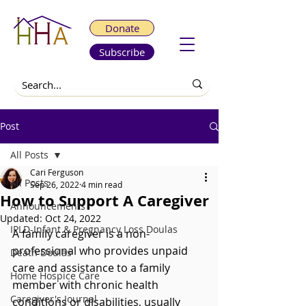
Donate
Subscribe
Post
All Posts
Cari Ferguson
All Posts
Sep 26, 2022
4 min read
How to Support A Caregiver
Announcements
Updated:
Oct 24, 2022
IPLD-Infant & Pregnancy Loss Doulas
A family caregiver is a non-
professional who provides unpaid 
Death Doulas
care and assistance to a family 
Home Hospice Care
member with chronic health 
Caregiver's Journal
conditions or disabilities, usually 