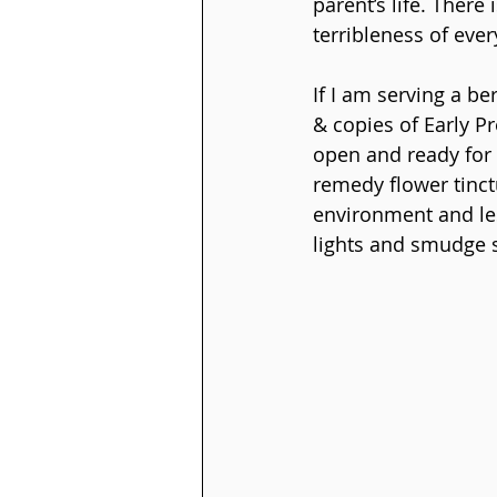
parent’s life. There
terribleness of ever
If I am serving a be
& copies of Early P
open and ready for 
remedy flower tinct
environment and less
lights and smudge sp