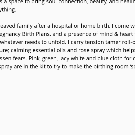
 is a space to bring soul connection, beauty, and healin
ything.
reaved family after a hospital or home birth, I come wit
regnancy Birth Plans, and a presence of mind & heart t
whatever needs to unfold. I carry tension tamer roll-
ure; calming essential oils and rose spray which help
en fears. Pink, green, lacy white and blue cloth for d
ray are in the kit to try to make the birthing room ‘so