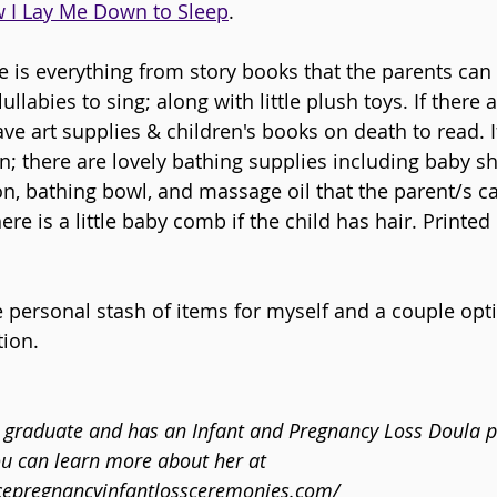
 I Lay Me Down to Sleep
.
ere is everything from story books that the parents can
llabies to sing; along with little plush toys. If there a
ave art supplies & children's books on death to read. I
on; there are lovely bathing supplies including baby 
on, bathing bowl, and massage oil that the parent/s ca
ere is a little baby comb if the child has hair. Printed
le personal stash of items for myself and a couple opti
tion.
A graduate and has an Infant and Pregnancy Loss Doula pr
ou can learn more about her at 
cepregnancyinfantlossceremonies.com/