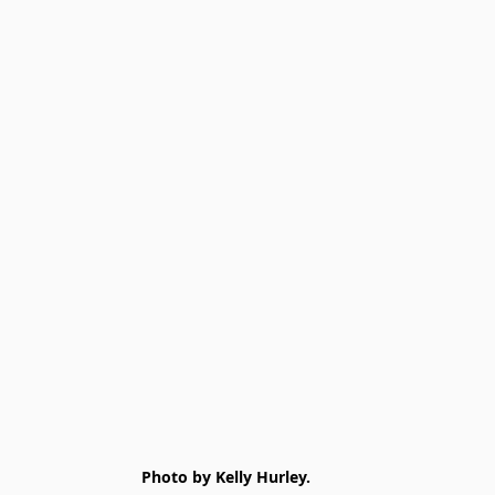
Photo by Kelly Hurley.