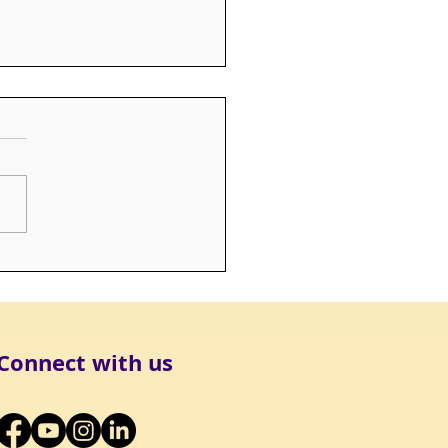
rs - Still Loved, Still
sed
Connect with us