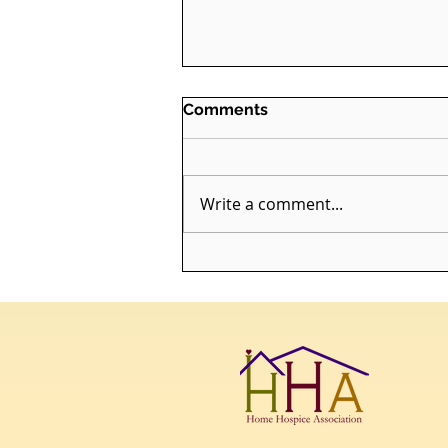
Comments
Write a comment...
Sorrow is My Altar