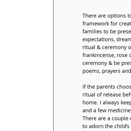
There are options to
framework for creati
families to be prese
expectations, dream
ritual & ceremony op
frankincense, rose o
ceremony & be prese
poems, prayers and
If the parents choo
ritual of release be
home. I always keep
and a few medicine 
There are a couple o
to adorn the child’