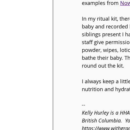
examples from 
Now
In my ritual kit, th
baby and recorded lu
siblings present I h
staff give permissi
powder, wipes, loti
bathe their baby. Th
round out the kit. 
I always keep a litt
nutrition and hydra
--
Kelly Hurley is a HH
British Columbia.  Y
https://www.withgra