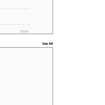
See All