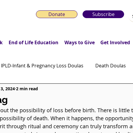
Donate
Subscribe
k
End of Life Education
Ways to Give
Get Involved
IPLD-Infant & Pregnancy Loss Doulas
Death Doulas
13, 2024
2 min read
onday Motivation Stories
Grieving Children & Youth
ag
ut the possibility of loss before birth. There is little 
ws
Moonlit Memory Walk
 possibility of death. When it happens, the opportunit
pirit through ritual and ceremony can truly transform 