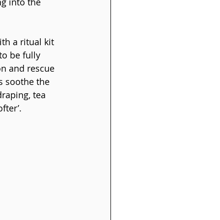
g into the 
h a ritual kit 
o be fully 
on and rescue 
s soothe the 
raping, tea 
fter’.