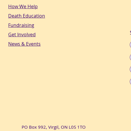
How We Help
Death Education
Fundraising
Get Involved
News & Events
PO Box 992, Virgil, ON L0S 1TO