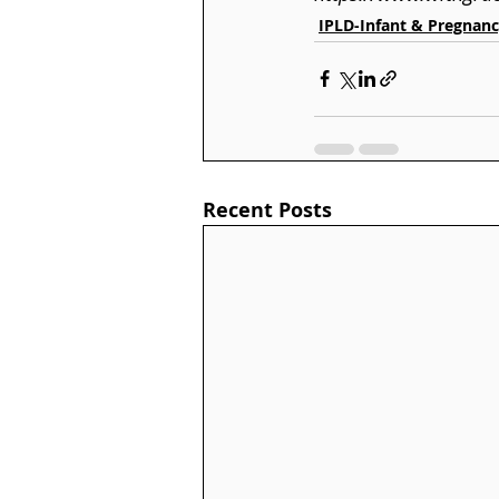
IPLD-Infant & Pregnanc
Recent Posts