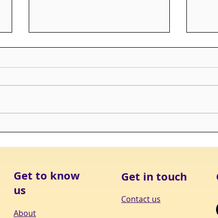
Bottom Drawer Boxes
3 yea
Mis
Get to know
Get in touch
us
Contact us
About