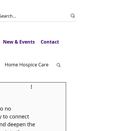
New & Events
Contact
Home Hospice Care
Fundraising
to no 
y to connect 
and deepen the 