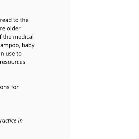
 read to the 
re older 
f the medical 
shampoo, baby 
n use to 
 resources 
ons for 
actice in 