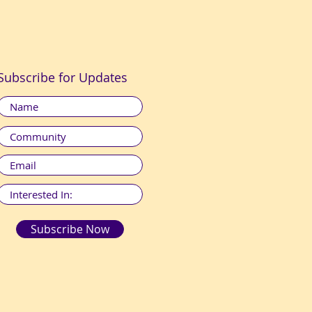
Subscribe for Updates
Subscribe Now