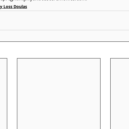
y Loss Doulas