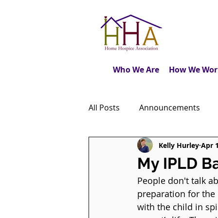
Who We Are
How We Wor
All Posts
Announcements
Kelly Hurley
Apr 
Caregiver's Journal
The M
My IPLD B
People don't talk abo
Dear Friends
Book Revie
preparation for the
with the child in s