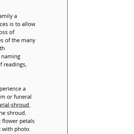
amily a 
ces is to allow 
oss of 
es of the many 
th 
 a naming 
f readings, 
perience a 
am or funeral 
rial-shroud
he shroud. 
 flower petals 
t with photo 