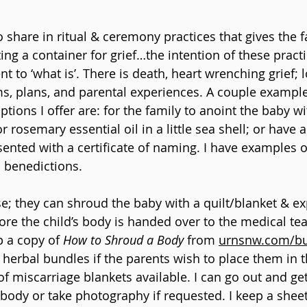
 share in ritual & ceremony practices that gives the f
ng a container for grief…the intention of these practi
nt to ‘what is’. There is death, heart wrenching grief; l
s, plans, and parental experiences. A couple exampl
tions I offer are: for the family to anoint the baby wi
r rosemary essential oil in a little sea shell; or have
nted with a certificate of naming. I have examples o
 benedictions. 
se; they can shroud the baby with a quilt/blanket & ex
fore the child’s body is handed over to the medical te
 a copy of 
How to Shroud a Body
 from 
urnsnw.com/bu
herbal bundles if the parents wish to place them in t
f miscarriage blankets available. I can go out and get
s body or take photography if requested. I keep a shee