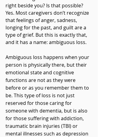
right beside you? Is that possible? 
Yes. Most caregivers don’t recognize 
that feelings of anger, sadness, 
longing for the past, and guilt are a 
type of grief. But this is exactly that, 
and it has a name: ambiguous loss.
Ambiguous loss happens when your 
person is physically there, but their 
emotional state and cognitive 
functions are not as they were 
before or as you remember them to 
be. This type of loss is not just 
reserved for those caring for 
someone with dementia, but is also 
for those suffering with addiction, 
traumatic brain injuries (TBI) or 
mental illnesses such as depression 