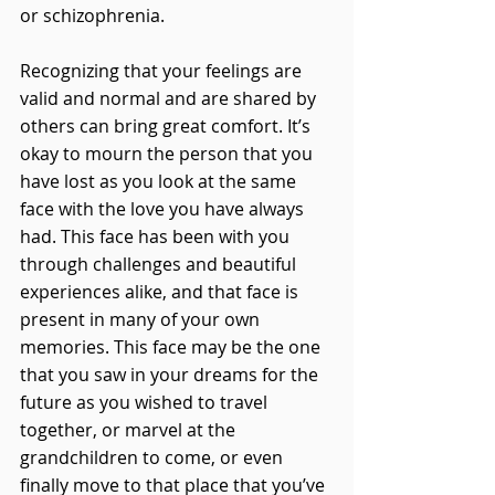
or schizophrenia.
Recognizing that your feelings are 
valid and normal and are shared by 
others can bring great comfort. It’s 
okay to mourn the person that you 
have lost as you look at the same 
face with the love you have always 
had. This face has been with you 
through challenges and beautiful 
experiences alike, and that face is 
present in many of your own 
memories. This face may be the one 
that you saw in your dreams for the 
future as you wished to travel 
together, or marvel at the 
grandchildren to come, or even 
finally move to that place that you’ve 