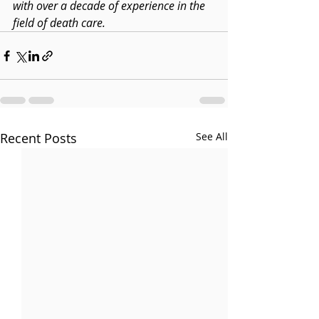
with over a decade of experience in the 
field of death care.
Recent Posts
See All