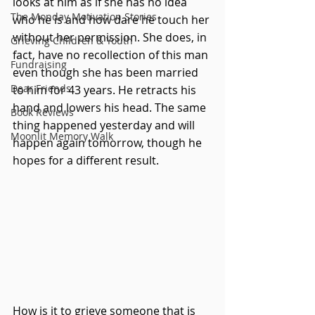
looks at him as if she has no idea 
The Monday Motivation Stories
who he is and how dare he touch her 
without her permission. She does, in 
Grieving Children & Youth
fact, have no recollection of this man 
Fundraising
even though she has been married 
Dear Friends
to him for 43 years. He retracts his 
hand and lowers his head. The same 
Book Reviews
thing happened yesterday and will 
Moonlit Memory Walk
happen again tomorrow, though he 
hopes for a different result.
How is it to grieve someone that is 