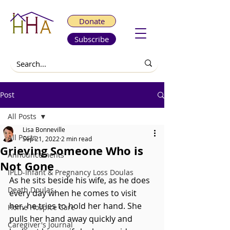
Donate
Subscribe
Post
All Posts
Lisa Bonneville
All Posts
Sep 21, 2022
2 min read
Grieving Someone Who is
Announcements
Not Gone
IPLD-Infant & Pregnancy Loss Doulas
As he sits beside his wife, as he does 
Death Doulas
every day when he comes to visit 
her, he tries to hold her hand. She 
Home Hospice Care
pulls her hand away quickly and 
Caregiver's Journal