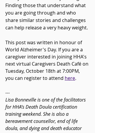
Finding those that understand what 
you are going through and who 
share similar stories and challenges 
can help release a very heavy weight. 
This post was written in honour of 
World Alzheimer's Day. If you are a 
caregiver interested in joining HHA's 
next virtual Caregivers Death Café on 
Tuesday, October 18th at 7:00PM, 
you can register to attend 
here
.
---
Lisa Bonneville is one of the facilitators 
for HHA’s Death Doula certification 
training weekend. She is also a 
bereavement counsellor, end of life 
doula, and dying and death educator 