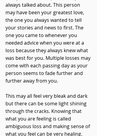
always talked about. This person 
may have been your greatest love, 
the one you always wanted to tell 
your stories and news to first. The 
one you came to whenever you 
needed advice when you were at a 
loss because they always knew what 
was best for you. Multiple losses may 
come with each passing day as your 
person seems to fade further and 
further away from you. 
This may all feel very bleak and dark 
but there can be some light shining 
through the cracks. Knowing that 
what you are feeling is called 
ambiguous loss and making sense of 
what you feel can be very healing. 