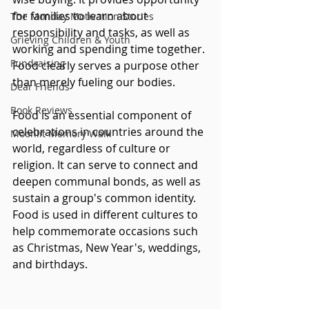
for families to learn about 
The Monday Motivation Stories
responsibility and tasks, as well as 
Grieving Children & Youth
working and spending time together. 
Fundraising
Food clearly serves a purpose other 
than merely fueling our bodies.
Dear Friends
Book Reviews
Food is an essential component of 
celebrations in countries around the 
Moonlit Memory Walk
world, regardless of culture or 
religion. It can serve to connect and 
deepen communal bonds, as well as 
sustain a group's common identity. 
Food is used in different cultures to 
help commemorate occasions such 
as Christmas, New Year's, weddings, 
and birthdays.