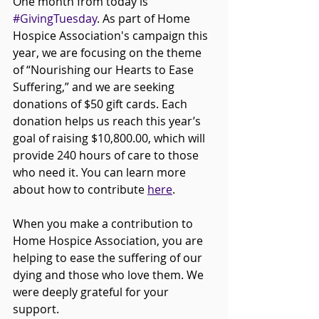
One month from today is 
#GivingTuesday
. As part of Home 
Hospice Association's campaign this 
year, we are focusing on the theme 
of “Nourishing our Hearts to Ease 
Suffering,” and we are seeking 
donations of $50 gift cards. Each 
donation helps us reach this year’s 
goal of raising $10,800.00, which will 
provide 240 hours of care to those 
who need it. You can learn more 
about how to contribute 
here
. 
When you make a contribution to 
Home Hospice Association, you are 
helping to ease the suffering of our 
dying and those who love them. We 
were deeply grateful for your 
support.