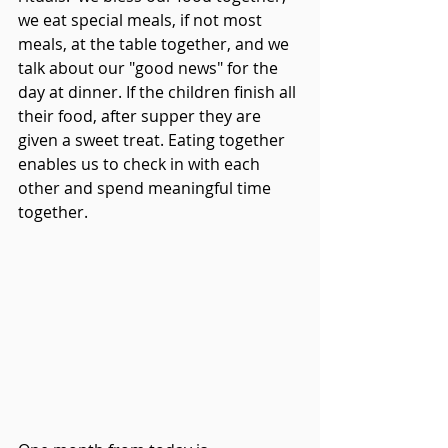
we eat special meals, if not most 
meals, at the table together, and we 
talk about our "good news" for the 
day at dinner. If the children finish all 
their food, after supper they are 
given a sweet treat. Eating together 
enables us to check in with each 
other and spend meaningful time 
together.