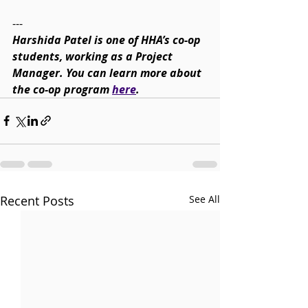
---
Harshida Patel is one of HHA’s co-op 
students, working as a Project 
Manager. You can learn more about 
the co-op program 
here
.
Recent Posts
See All