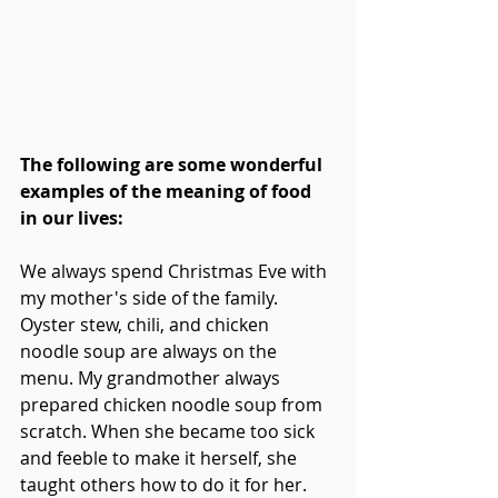
The following are some wonderful 
examples of the meaning of food 
in our lives:
We always spend Christmas Eve with 
my mother's side of the family. 
Oyster stew, chili, and chicken 
noodle soup are always on the 
menu. My grandmother always 
prepared chicken noodle soup from 
scratch. When she became too sick 
and feeble to make it herself, she 
taught others how to do it for her. 