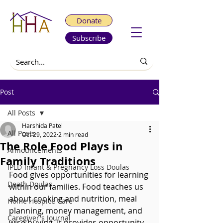
Donate
Subscribe
Post
All Posts
Harshida Patel
All Posts
Oct 29, 2022
2 min read
The Role Food Plays in
Announcements
Family Traditions
IPLD-Infant & Pregnancy Loss Doulas
Food gives opportunities for learning 
Death Doulas
within our families. Food teaches us 
about cooking and nutrition, meal 
Home Hospice Care
planning, money management, and 
Caregiver's Journal
wise buying. It provides opportunity 