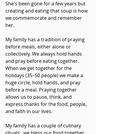
She's been gone for a few years but 
creating and eating that soup is how 
we commemorate and remember 
her.
My family has a tradition of praying 
before meals, either alone or 
collectively. We always hold hands 
and pray before eating together. 
When we get together for the 
holidays (35–50 people) we make a 
huge circle, hold hands, and pray 
before a meal. Praying together 
allows us to pause, think, and 
express thanks for the food, people, 
and faith in our lives.
My family has a couple of culinary 
rituals:  we bless our food together, 