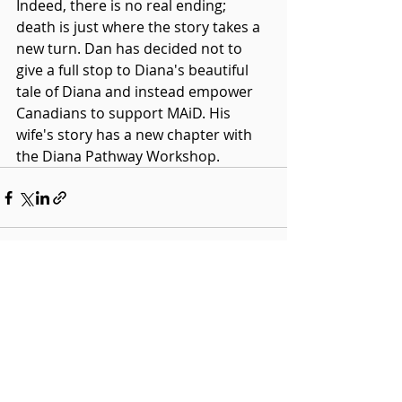
Indeed, there is no real ending; 
death is just where the story takes a 
new turn. Dan has decided not to 
give a full stop to Diana's beautiful 
tale of Diana and instead empower 
Canadians to support MAiD. His 
wife's story has a new chapter with 
the Diana Pathway Workshop.
Recent Posts
See All