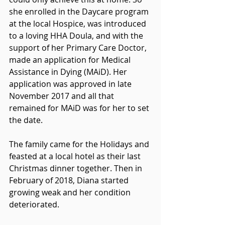
she enrolled in the Daycare program 
at the local Hospice, was introduced 
to a loving HHA Doula, and with the 
support of her Primary Care Doctor, 
made an application for Medical 
Assistance in Dying (MAiD). Her 
application was approved in late 
November 2017 and all that 
remained for MAiD was for her to set 
the date.  
The family came for the Holidays and 
feasted at a local hotel as their last 
Christmas dinner together. Then in 
February of 2018, Diana started 
growing weak and her condition 
deteriorated.