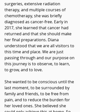
surgeries, extensive radiation 
therapy, and multiple courses of 
chemotherapy, she was briefly 
diagnosed as cancer-free. Early in 
2017, she learned that cancer had 
returned and that she should make 
her final preparations. Diana 
understood that we are all visitors to 
this time and place. We are just 
passing through and our purpose on 
this journey is to observe, to learn, 
to grow, and to love.
She wanted to be conscious until the 
last moment, to be surrounded by 
family and friends, to be free from 
pain, and to reduce the burden for 
her loved ones. She believed she 
could only achieve this at home. So 