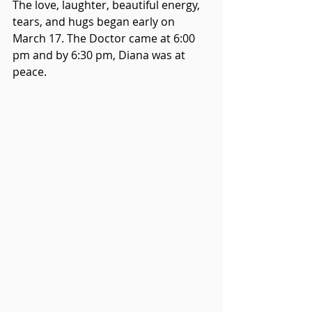
The love, laughter, beautiful energy, 
tears, and hugs began early on 
March 17. The Doctor came at 6:00 
pm and by 6:30 pm, Diana was at 
peace.