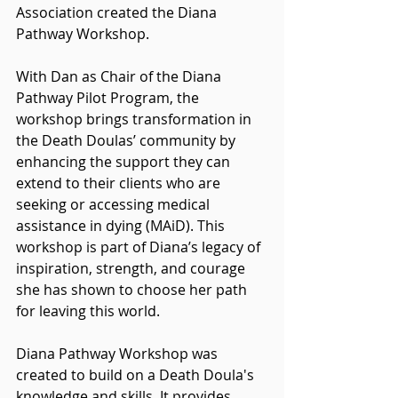
Association created the Diana 
Pathway Workshop. 
With Dan as Chair of the Diana 
Pathway Pilot Program, the 
workshop brings transformation in 
the Death Doulas’ community by 
enhancing the support they can 
extend to their clients who are 
seeking or accessing medical 
assistance in dying (MAiD). This 
workshop is part of Diana’s legacy of 
inspiration, strength, and courage 
she has shown to choose her path 
for leaving this world.
Diana Pathway Workshop was 
created to build on a Death Doula's 
knowledge and skills. It provides 