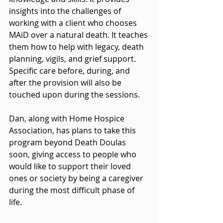
insights into the challenges of 
working with a client who chooses 
MAiD over a natural death. It teaches 
them how to help with legacy, death 
planning, vigils, and grief support. 
Specific care before, during, and 
after the provision will also be 
touched upon during the sessions. 
Dan, along with Home Hospice 
Association, has plans to take this 
program beyond Death Doulas 
soon, giving access to people who 
would like to support their loved 
ones or society by being a caregiver 
during the most difficult phase of 
life. 