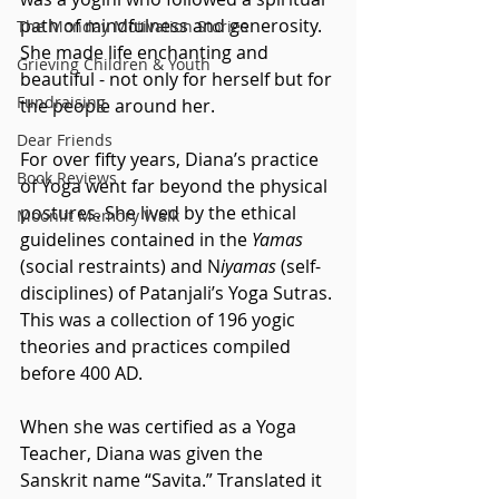
path of mindfulness and generosity. 
The Monday Motivation Stories
She made life enchanting and 
Grieving Children & Youth
beautiful - not only for herself but for 
Fundraising
the people around her.
Dear Friends
For over fifty years, Diana’s practice 
Book Reviews
of Yoga went far beyond the physical 
postures. She lived by the ethical 
Moonlit Memory Walk
guidelines contained in the 
Yamas
(social restraints) and N
iyamas
 (self-
disciplines) of Patanjali’s Yoga Sutras. 
This was a collection of 196 yogic 
theories and practices compiled 
before 400 AD.  
When she was certified as a Yoga 
Teacher, Diana was given the 
Sanskrit name “Savita.” Translated it 