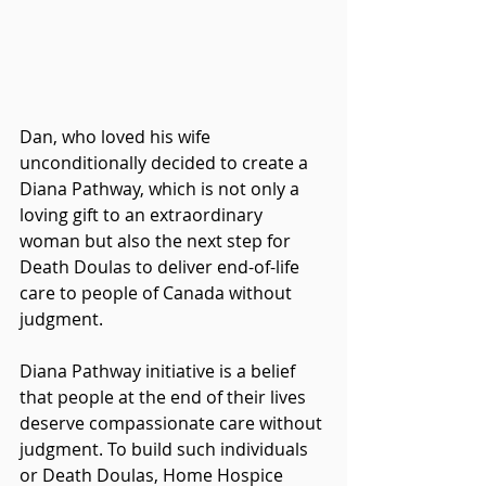
Dan, who loved his wife 
unconditionally decided to create a 
Diana Pathway, which is not only a 
loving gift to an extraordinary 
woman but also the next step for 
Death Doulas to deliver end-of-life 
care to people of Canada without 
judgment. 
Diana Pathway initiative is a belief 
that people at the end of their lives 
deserve compassionate care without 
judgment. To build such individuals 
or Death Doulas, Home Hospice 