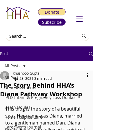
Donate
Subscribe
Post
All Posts
Khushboo Gupta
All Posts
Apr 23, 2021
3 min read
The Story Behind HHA’s
Announcements
Diana Pathway Workshop
IPLD-Infant & Pregnancy Loss Doulas
Death Doulas
This blog is the story of a beautiful 
soul. Her name was Diana, married 
Home Hospice Care
to a gentleman named Dan. Diana 
Caregiver's Journal
was a yogini who followed a spiritual 