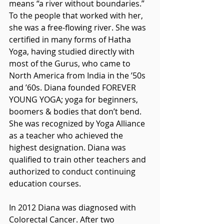
means “a river without boundaries.” 
To the people that worked with her, 
she was a free-flowing river. She was 
certified in many forms of Hatha 
Yoga, having studied directly with 
most of the Gurus, who came to 
North America from India in the ’50s 
and ’60s. Diana founded FOREVER 
YOUNG YOGA; yoga for beginners, 
boomers & bodies that don’t bend. 
She was recognized by Yoga Alliance 
as a teacher who achieved the 
highest designation. Diana was 
qualified to train other teachers and 
authorized to conduct continuing 
education courses.
In 2012 Diana was diagnosed with 
Colorectal Cancer. After two 